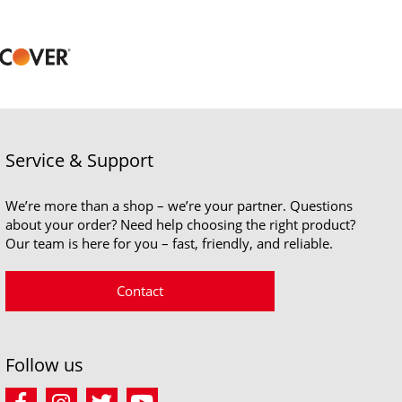
Service & Support
We’re more than a shop – we’re your partner. Questions
about your order? Need help choosing the right product?
Our team is here for you – fast, friendly, and reliable.
Contact
Follow us