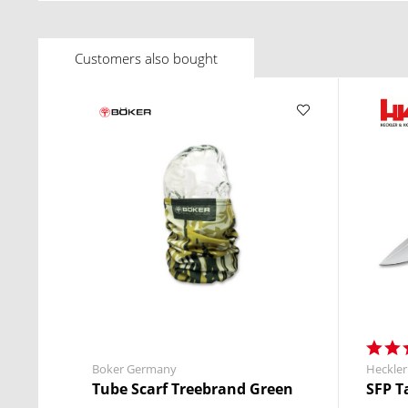
Customers also bought
Boker Germany
Heckler
Tube Scarf Treebrand Green
SFP T