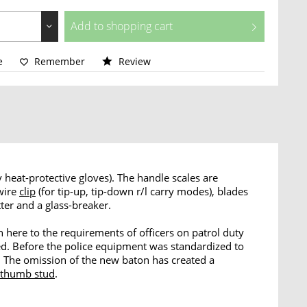
Add to
shopping cart
e
Remember
Review
 heat-protective gloves). The handle scales are
 wire
clip
(for tip-up, tip-down r/l carry modes), blades
tter and a glass-breaker.
 here to the requirements of officers on patrol duty
ed. Before the police equipment was standardized to
e. The omission of the new baton has created a
thumb stud
.