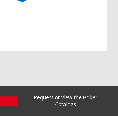
Request or view the Boker
Catalogs