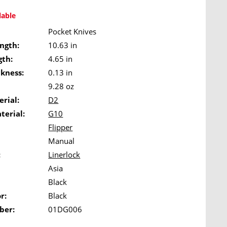
lable
Pocket Knives
ngth:
10.63 in
gth:
4.65 in
ckness:
0.13 in
9.28 oz
rial:
D2
terial:
G10
Flipper
Manual
:
Linerlock
Asia
Black
r:
Black
ber:
01DG006