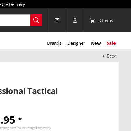
able Delivery
0
Items
Brands
Designer
New
Sale
Back
ssional Tactical
9.95
*
hipping costs
will be charged separately.