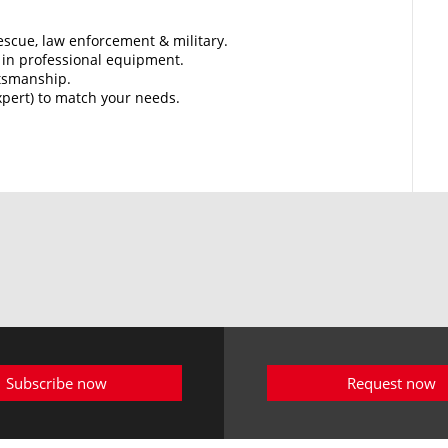
 rescue, law enforcement & military.
in professional equipment.
ftsmanship.
Expert) to match your needs.
Subscribe now
Request now