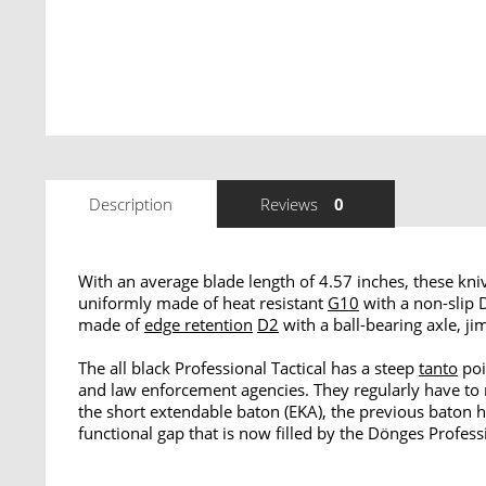
Description
Reviews
0
With an average blade length of 4.57 inches, these kni
uniformly made of heat resistant
G10
with a non-slip
made of
edge retention
D2
with a ball-bearing axle, ji
The all black Professional Tactical has a steep
tanto
poi
and law enforcement agencies. They regularly have to 
the short extendable baton (EKA), the previous baton h
functional gap that is now filled by the Dönges Profess