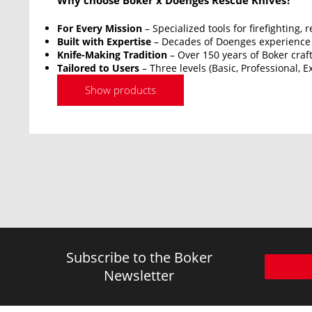
Why choose Boker x Doenges Rescue Knives?
For Every Mission
– Specialized tools for firefighting,
Built with Expertise
– Decades of Doenges experience 
Knife-Making Tradition
– Over 150 years of Boker cra
Tailored to Users
– Three levels (Basic, Professional, 
Show products
Subscribe to the Boker
Newsletter