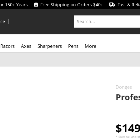
for 150+ Years
Free Shipping on Orders $40+
Fast & Reli
ice
Razors
Axes
Sharpeners
Pens
More
Dönges
Profe
$14
* Sales tax and
s