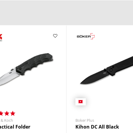
 & Koch
Boker Plus
actical Folder
Kihon DC All Black