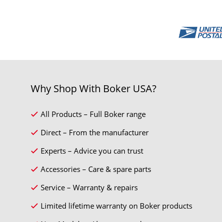
Why Shop With Boker USA?
All Products – Full Boker range
Direct – From the manufacturer
Experts – Advice you can trust
Accessories – Care & spare parts
Service – Warranty & repairs
Limited lifetime warranty on Boker products