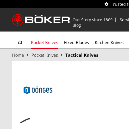
Trusted 
Our Story since 1869
Serv
Blog
Pocket Knives
Fixed Blades
Kitchen Knives
Home
Pocket Knives
Tactical Knives