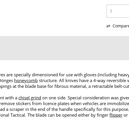
Compar
ves are specially dimensioned for use with gloves (including heavy
 Dönges
honeycomb
structure. All knives have a 4-way reversible
mpings at the blade base for fibrous material, a retractable belt-cu
nt with a
chisel grind
on one side. Special consideration was given
remove stickers from licence plates when vehicles are immobiliz
ad a scraper in the end of the handle specifically for this purpos
ional Tactical. The blade can be opened either by finger
flipper
or