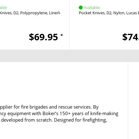
able
Available
Knives
D2
Polypropylene
Linerlock
Thumb Stud
Pocket Knives
D2
Nylon
Lucas 
$69.95
$74
*
plier for fire brigades and rescue services. By
cy equipment with Boker’s 150+ years of knife-making
 developed from scratch. Designed for firefighting,