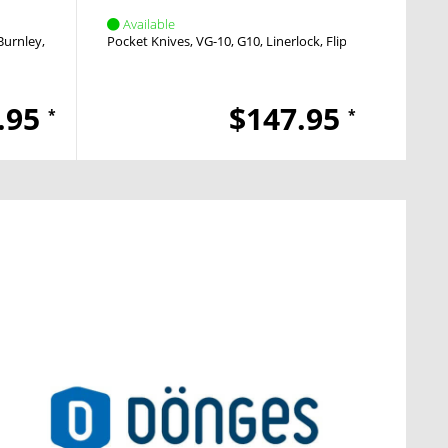
Available
Avai
Burnley
Crossbar Lock
Pocket Knives
Thumb Stud
VG-10
G10
Linerlock
Flipper
Pocket
.95
$147.95
*
*