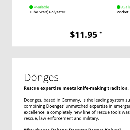
Available
Avail
Tube Scarf
Polyester
Pocket 
$11.95
*
Dönges
Rescue expertise meets knife-making tradition.
Doenges, based in Germany, is the leading system sup
combining Doenges’ unmatched expertise in emergen
excellence, a completely new line of rescue tools was
rescue, law enforcement and military.