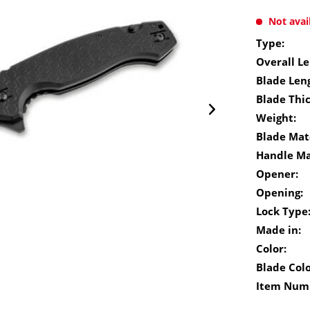
Not avai
Type:
Overall Le
Blade Len
Blade Thi
Weight:
Blade Mate
Handle Ma
Opener:
Opening:
Lock Type
Made in:
Color:
Blade Colo
Item Num