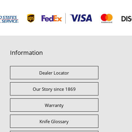
Information
Dealer Locator
Our Story since 1869
Warranty
Knife Glossary