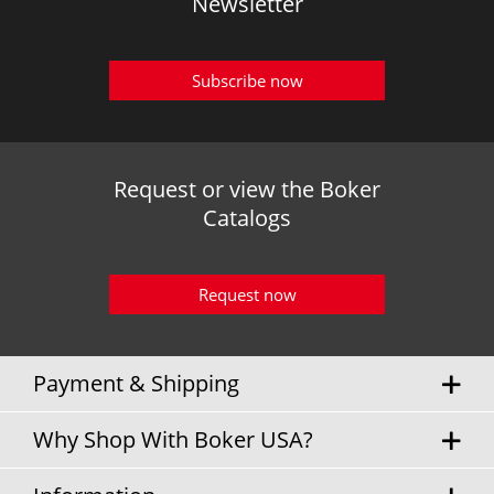
Newsletter
Subscribe now
Request or view the Boker
Catalogs
Request now
Payment & Shipping
Why Shop With Boker USA?