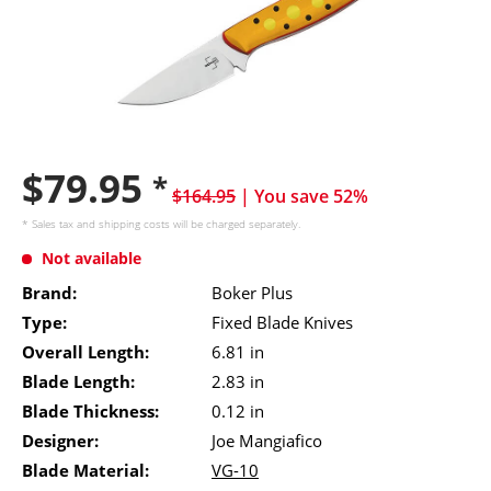
$79.95
*
$164.95
| You save 52%
* Sales tax and
shipping costs
will be charged separately.
Not available
Brand:
Boker Plus
Type:
Fixed Blade Knives
Overall Length:
6.81 in
Blade Length:
2.83 in
Blade Thickness:
0.12 in
Designer:
Joe Mangiafico
Blade Material:
VG-10