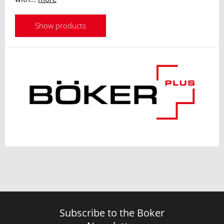
Show products
Subscribe to the Boker