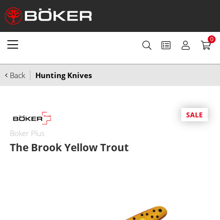
0
Back
Hunting Knives
SALE
Boker Plus
The Brook Yellow Trout