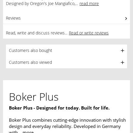
Designed by Oregon's Joe Mangiafico,...
read more
Reviews
0
Read, write and discuss reviews...
Read or write reviews
Customers also bought
Customers also viewed
Boker Plus
Boker Plus - Designed for today. Built for life.
Boker Plus combines cutting-edge innovation with stylish
design and everyday reliability. Developed in Germany
with...
more