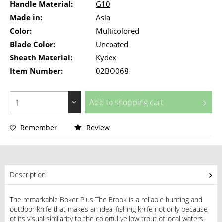
Handle Material:
G10
Made in:
Asia
Color:
Multicolored
Blade Color:
Uncoated
Sheath Material:
Kydex
Item Number:
02BO068
Add to
shopping cart
Remember
Review
Description
The remarkable Boker Plus The Brook is a reliable hunting and
outdoor knife that makes an ideal fishing knife not only because
of its visual similarity to the colorful yellow trout of local waters.