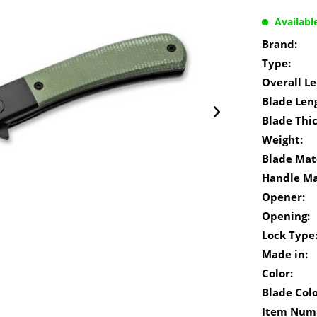
Availabl
Brand:
Type:
Overall Le
Blade Len
Blade Thi
Weight:
Blade Mate
Handle Ma
Opener:
Opening:
Lock Type
Made in:
Color:
Blade Colo
Item Num