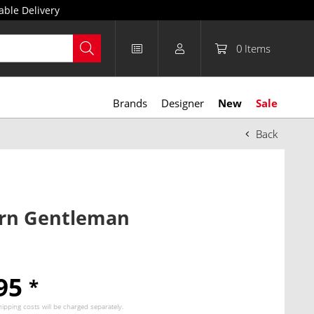
able Delivery
0
Items
Brands
Designer
New
Sale
Back
rn Gentleman
.95
*
hipping costs
will be charged separately.