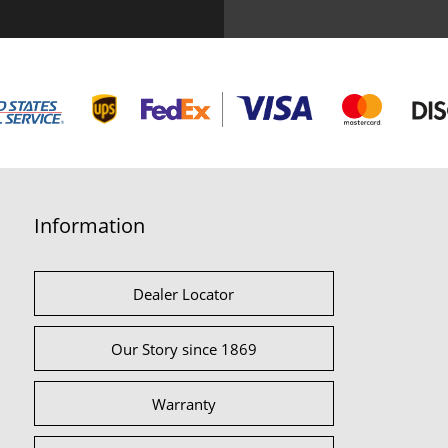
Information
Dealer Locator
Our Story since 1869
Warranty