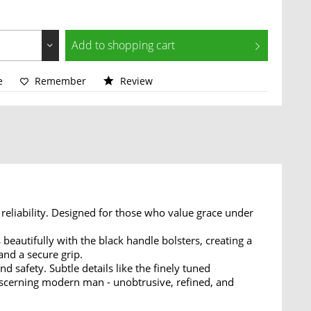
Add to
shopping cart
e
Remember
Review
reliability. Designed for those who value grace under
beautifully with the black handle bolsters, creating a
and a secure grip.
nd safety. Subtle details like the finely tuned
iscerning modern man - unobtrusive, refined, and