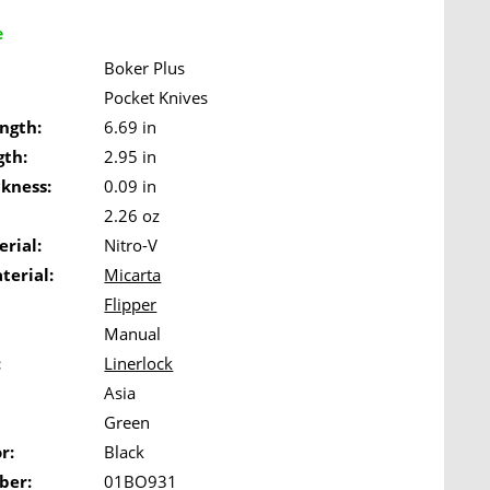
e
Boker Plus
Pocket Knives
ngth:
6.69 in
gth:
2.95 in
ckness:
0.09 in
2.26 oz
rial:
Nitro-V
terial:
Micarta
Flipper
Manual
:
Linerlock
Asia
Green
r:
Black
ber:
01BO931