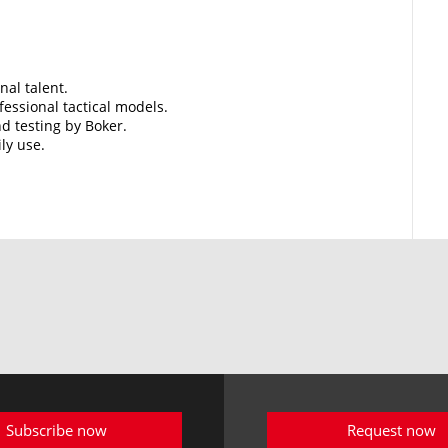
nal talent.
essional tactical models.
d testing by Boker.
ily use.
Subscribe now
Request now