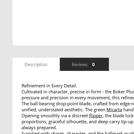
Description
Reviews
0
Refinement in Every Detail.
Cultivated in character, precise in form - the Boker P
pressure and precision in every movement, this refined
The ball-bearing drop-point blade, crafted from edge-r
unified, understated aesthetic. The green
Micarta
handl
Opening smoothly via a discreet
flipper
, the blade loc
proportions, graceful silhouette, and deep-carry tip-u
always prepared.
Supplied with charm, character, and the hallmark quali