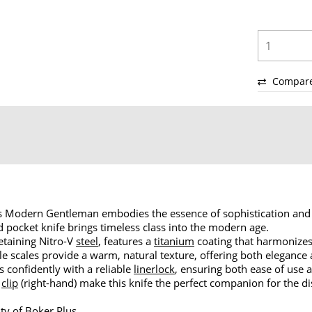
Compar
lus Modern Gentleman embodies the essence of sophistication and 
 pocket knife brings timeless class into the modern age.
etaining Nitro-V
steel
, features a
titanium
coating that harmonizes 
e scales provide a warm, natural texture, offering both elegance 
ks confidently with a reliable
linerlock
, ensuring both ease of use a
p
clip
(right-hand) make this knife the perfect companion for the d
ty of Boker Plus.