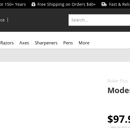
for 150+ Years
Free Shipping on Orders $40+
Fast & Reli
ice
Razors
Axes
Sharpeners
Pens
More
Boker Plus
Mode
$97
* Sales tax and
s