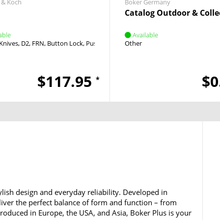
 & Koch
Boker Germany
Catalog Outdoor & Colle
able
Available
Knives
D2
FRN
Button Lock
Push Button
Other
$117.95
$0
*
lish design and everyday reliability. Developed in
iver the perfect balance of form and function – from
 Produced in Europe, the USA, and Asia, Boker Plus is your