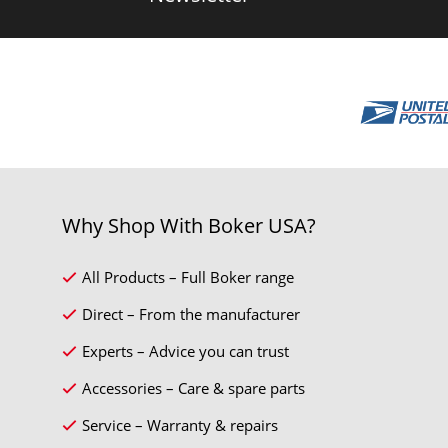
Why Shop With Boker USA?
All Products – Full Boker range
Direct – From the manufacturer
Experts – Advice you can trust
Accessories – Care & spare parts
Service – Warranty & repairs