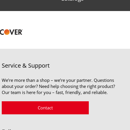
Service & Support
We’re more than a shop – we’re your partner. Questions
about your order? Need help choosing the right product?
Our team is here for you – fast, friendly, and reliable.
Contact