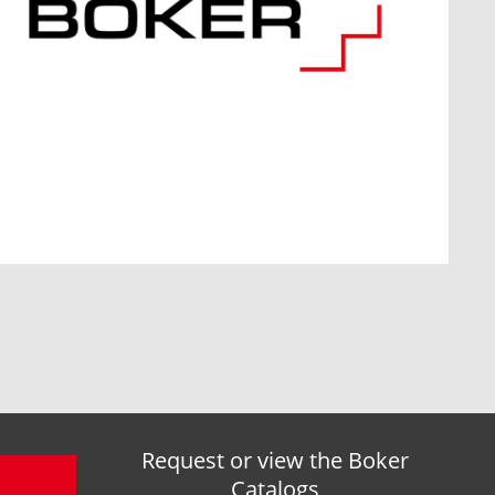
Request or view the Boker
Catalogs