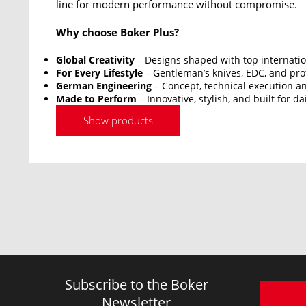
line for modern performance without compromise.
Why choose Boker Plus?
Global Creativity
– Designs shaped with top internatio
For Every Lifestyle
– Gentleman’s knives, EDC, and prof
German Engineering
– Concept, technical execution an
Made to Perform
– Innovative, stylish, and built for da
Show products
Subscribe to the Boker
Newsletter