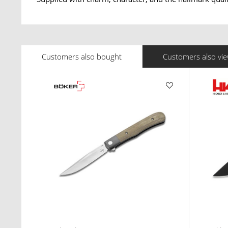
Customers also bought
Customers also vi