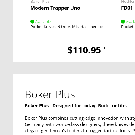
Boker Plus
Heckler
Modern Trapper Uno
FD01
Available
Avail
Pocket Knives
Nitro-V
Micarta
Linerlock
Flipper
Pocket 
$110.95
*
Boker Plus
Boker Plus - Designed for today. Built for life.
Boker Plus combines cutting-edge innovation with sty
Germany with world-class designers, these knives del
elegant gentleman’s folders to rugged tactical tools.