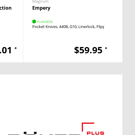
Magnum
Boker 
ction
Empery
Unde
Available
Avai
Pocket Knives
440B
G10
Linerlock
Flipper
Pocket
.01
$59.95
*
*