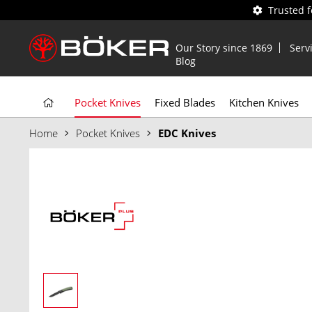
Trusted 
Our Story since 1869
Serv
Blog
Pocket Knives
Fixed Blades
Kitchen Knives
Home
Pocket Knives
EDC Knives