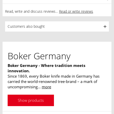
Read, write and discuss reviews...
Read or write reviews
Customers also bought
Boker Germany
Boker Germany - Where tradition meets
innovation.
Since 1869, every Boker knife made in Germany has
carried the world-renowned tree-brand – a mark of
uncompromising...
more
Show products