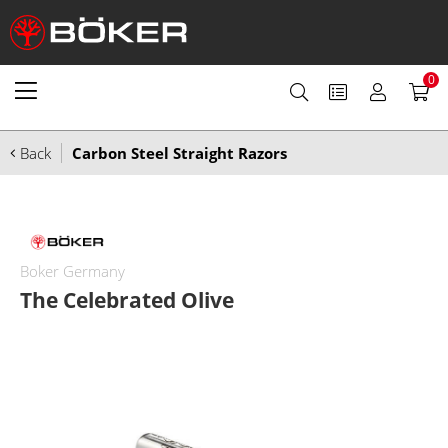
0
Back
Carbon Steel Straight Razors
Boker Germany
The Celebrated Olive