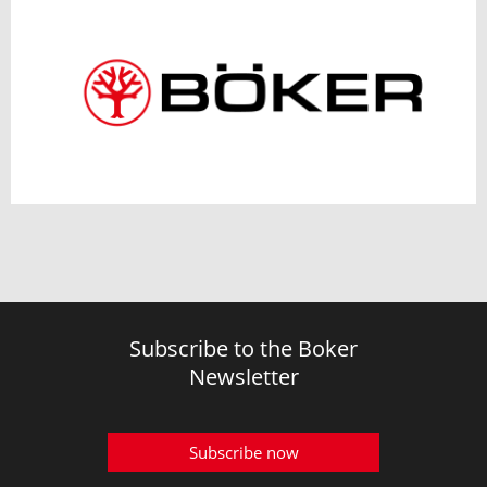
Subscribe to the Boker
Newsletter
Subscribe now