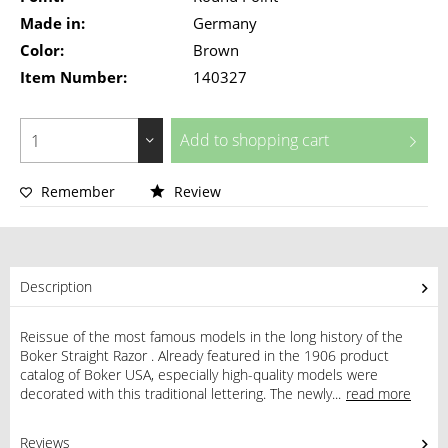
Made in:
Germany
Color:
Brown
Item Number:
140327
Add to
shopping cart
Remember
Review
Description
Reissue of the most famous models in the long history of the
Boker Straight Razor . Already featured in the 1906 product
catalog of Boker USA, especially high-quality models were
decorated with this traditional lettering. The newly...
read more
Reviews
0