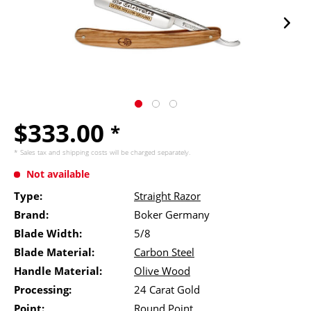
$333.00
*
* Sales tax and
shipping costs
will be charged separately.
Not available
Type:
Straight Razor
Brand:
Boker Germany
Blade Width:
5/8
Blade Material:
Carbon Steel
Handle Material:
Olive Wood
Processing:
24 Carat Gold
Point:
Round Point