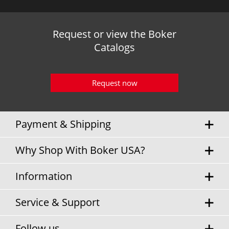
Request or view the Boker
Catalogs
Request now
Payment & Shipping
Why Shop With Boker USA?
Information
Service & Support
Follow us