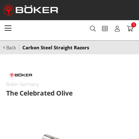
0
Back
Carbon Steel Straight Razors
Boker Germany
The Celebrated Olive