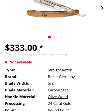
$333.00
*
* Sales tax and
shipping costs
will be charged separately.
Not available
Type:
Straight Razor
Brand:
Boker Germany
Blade Width:
5/8
Blade Material:
Carbon Steel
Handle Material:
Olive Wood
Processing:
24 Carat Gold
Point:
Round Point