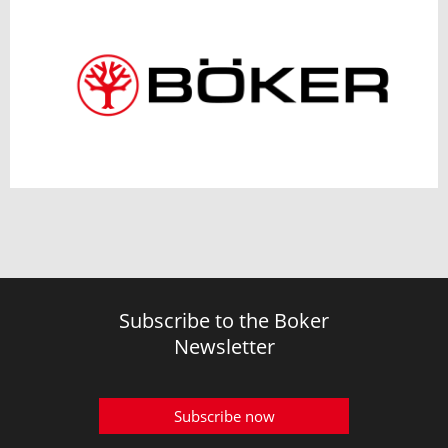
Subscribe to the Boker
Newsletter
Subscribe now