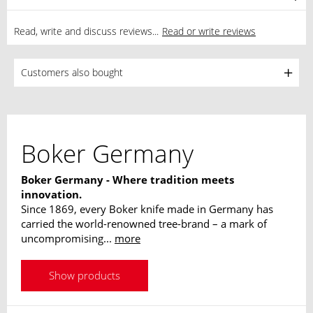
Read, write and discuss reviews...
Read or write reviews
Customers also bought
Boker Germany
Boker Germany - Where tradition meets
innovation.
Since 1869, every Boker knife made in Germany has
carried the world-renowned tree-brand – a mark of
uncompromising...
more
Show products