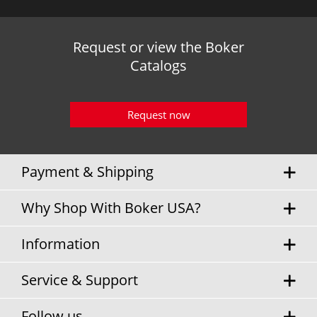
Request or view the Boker
Catalogs
Request now
Payment & Shipping
Why Shop With Boker USA?
Information
Service & Support
Follow us