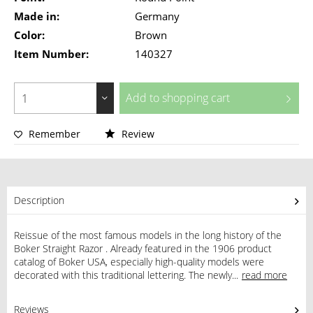
Made in:
Germany
Color:
Brown
Item Number:
140327
Add to
shopping cart
Remember
Review
Description
Reissue of the most famous models in the long history of the
Boker Straight Razor . Already featured in the 1906 product
catalog of Boker USA, especially high-quality models were
decorated with this traditional lettering. The newly...
read more
Reviews
0