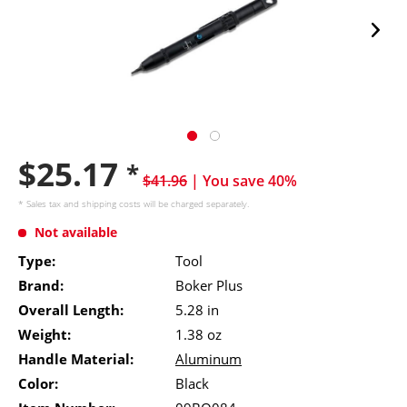
$25.17
*
$41.96
| You save 40%
* Sales tax and
shipping costs
will be charged separately.
Not available
Type:
Tool
Brand:
Boker Plus
Overall Length:
5.28 in
Weight:
1.38 oz
Handle Material:
Aluminum
Color:
Black