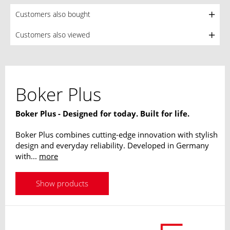
Customers also bought
Customers also viewed
Boker Plus
Boker Plus - Designed for today. Built for life.
Boker Plus combines cutting-edge innovation with stylish
design and everyday reliability. Developed in Germany
with...
more
Show products