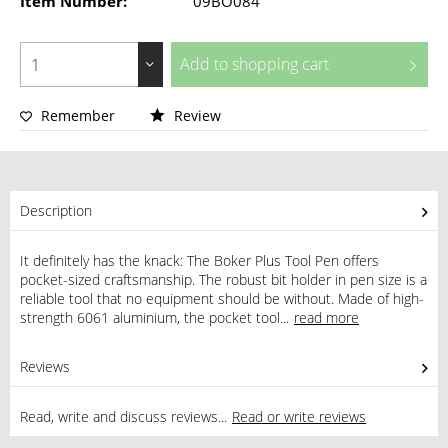
Item Number:
09BO084
Add to
shopping cart
Remember
Review
Description
It definitely has the knack: The Boker Plus Tool Pen offers
pocket-sized craftsmanship. The robust bit holder in pen size is a
reliable tool that no equipment should be without. Made of high-
strength 6061 aluminium, the pocket tool...
read more
Reviews
0
Read, write and discuss reviews...
Read or write reviews