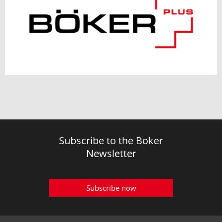
Subscribe to the Boker
Newsletter
Subscribe now