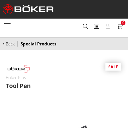
0
Back
Special Products
SALE
Boker Plus
Tool Pen