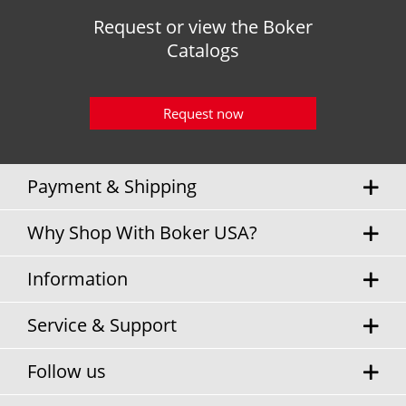
Request or view the Boker
Catalogs
Request now
Payment & Shipping
Why Shop With Boker USA?
Information
Service & Support
Follow us