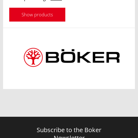
Show products
Subscribe to the Boker
Newsletter