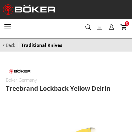
0
Back
Traditional Knives
Boker Germany
Treebrand Lockback Yellow Delrin