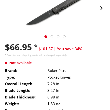
$66.95
*
$101.37
| You save 34%
* Sales tax and
shipping costs
will be charged separately.
Not available
Brand:
Boker Plus
Type:
Pocket Knives
Overall Length:
7.28 in
Blade Length:
3.27 in
Blade Thickness:
0.98 in
Weight:
1.83 oz