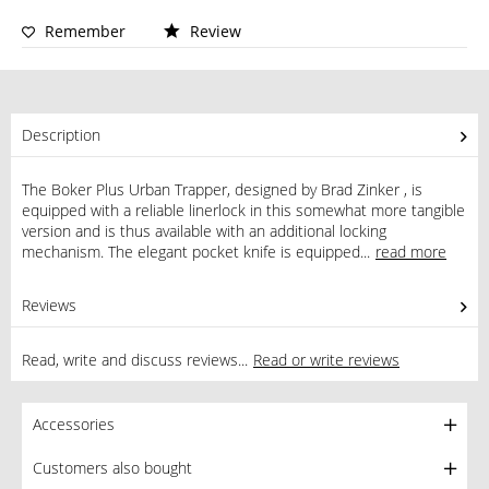
Remember
Review
Description
The Boker Plus Urban Trapper, designed by Brad Zinker , is
equipped with a reliable linerlock in this somewhat more tangible
version and is thus available with an additional locking
mechanism. The elegant pocket knife is equipped...
read more
Reviews
0
Read, write and discuss reviews...
Read or write reviews
Accessories
Customers also bought