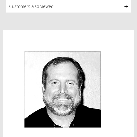
Customers also viewed