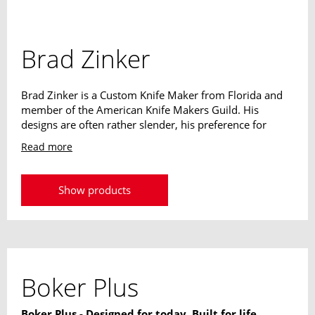
Brad Zinker
Brad Zinker is a Custom Knife Maker from Florida and
member of the American Knife Makers Guild. His
designs are often rather slender, his preference for
narrow blades and reduced handles is easy to see. The
Read more
weight of its designs always plays a decisive role. The
extraordinary knives should never strain or be a
hindrance to their owner.
Show products
Boker Plus
Boker Plus - Designed for today. Built for life.