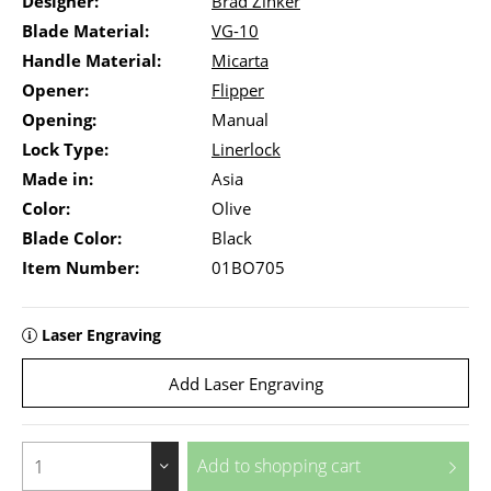
Designer:
Brad Zinker
Blade Material:
VG-10
Handle Material:
Micarta
Opener:
Flipper
Opening:
Manual
Lock Type:
Linerlock
Made in:
Asia
Color:
Olive
Blade Color:
Black
Item Number:
01BO705
Laser Engraving
Add Laser Engraving
Add to
shopping cart