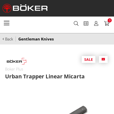
0
Back
Gentleman Knives
SALE
Boker Plus
Urban Trapper Linear Micarta