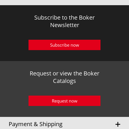
Subscribe to the Boker
Newsletter
Subscribe now
Request or view the Boker
Catalogs
Request now
Payment & Shipping