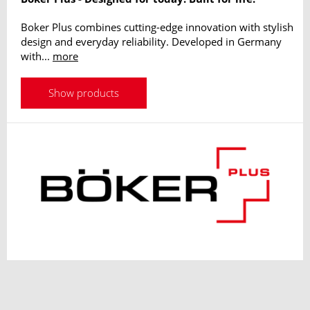
Boker Plus combines cutting-edge innovation with stylish
design and everyday reliability. Developed in Germany
with...
more
Show products