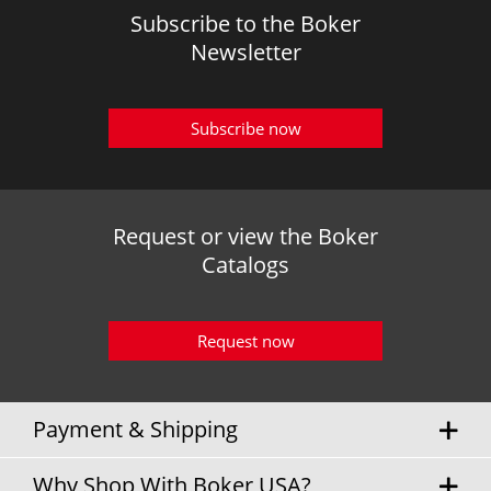
Subscribe to the Boker
Newsletter
Subscribe now
Request or view the Boker
Catalogs
Request now
Payment & Shipping
Why Shop With Boker USA?