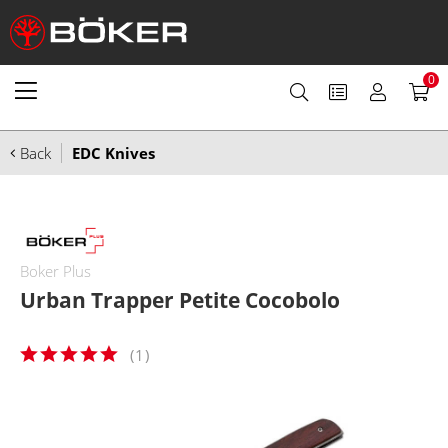
0
Back
EDC Knives
Boker Plus
Urban Trapper Petite Cocobolo
(
1
)