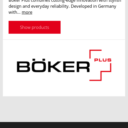
Boker Plus combines cutting-edge innovation with stylish
design and everyday reliability. Developed in Germany
with...
more
Show products