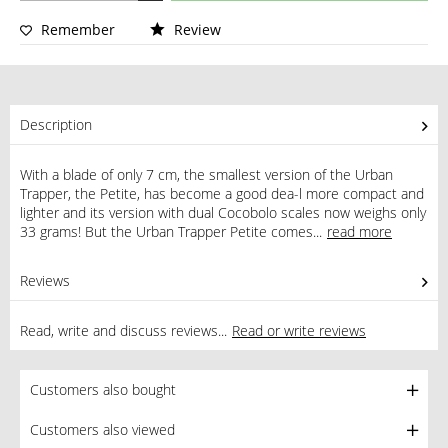
Remember
Review
Description
With a blade of only 7 cm, the smallest version of the Urban
Trapper, the Petite, has become a good dea-l more compact and
lighter and its version with dual Cocobolo scales now weighs only
33 grams! But the Urban Trapper Petite comes...
read more
Reviews
1
Read, write and discuss reviews...
Read or write reviews
Customers also bought
Customers also viewed