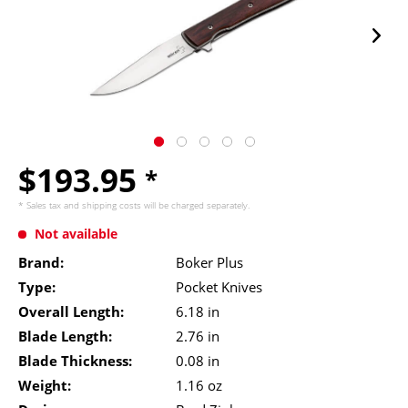
$193.95
*
* Sales tax and
shipping costs
will be charged separately.
Not available
Brand:
Boker Plus
Type:
Pocket Knives
Overall Length:
6.18 in
Blade Length:
2.76 in
Blade Thickness:
0.08 in
Weight:
1.16 oz