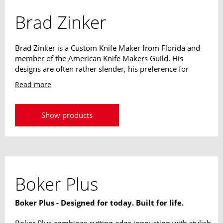
Brad Zinker
Brad Zinker is a Custom Knife Maker from Florida and
member of the American Knife Makers Guild. His
designs are often rather slender, his preference for
narrow blades and reduced handles is easy to see. The
Read more
weight of its designs always plays a decisive role. The
extraordinary knives should never strain or be a
hindrance to their owner.
Show products
Boker Plus
Boker Plus - Designed for today. Built for life.