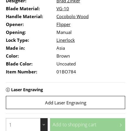
Designer:
Brad Zinker
Blade Material:
VG-10
Handle Material:
Cocobolo Wood
Opener:
Flipper
Opening:
Manual
Lock Type:
Linerlock
Made in:
Asia
Color:
Brown
Blade Color:
Uncoated
Item Number:
01BO784
Laser Engraving
Add Laser Engraving
Add to
shopping cart