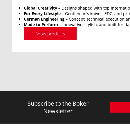
Global Creativity
– Designs shaped with top internatio
For Every Lifestyle
– Gentleman’s knives, EDC, and prof
German Engineering
– Concept, technical execution an
Made to Perform
– Innovative, stylish, and built for da
Show products
Subscribe to the Boker
Newsletter