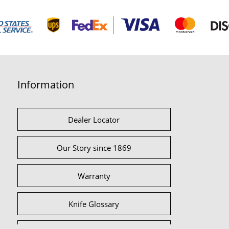
Information
Dealer Locator
Our Story since 1869
Warranty
Knife Glossary