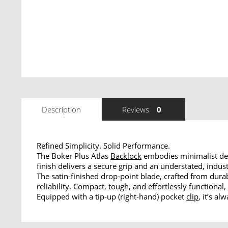
Description
Reviews
0
Refined Simplicity. Solid Performance.
The Boker Plus Atlas
Backlock
embodies minimalist des
finish delivers a secure grip and an understated, indust
The satin-finished drop-point blade, crafted from dur
reliability. Compact, tough, and effortlessly functional,
Equipped with a tip-up (right-hand) pocket
clip
, it’s a