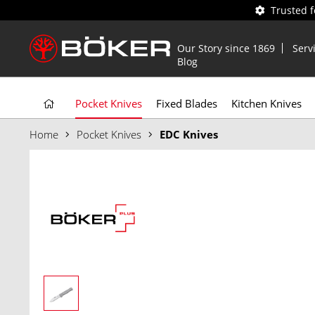
Trusted 
Our Story since 1869
Serv
Blog
Pocket Knives
Fixed Blades
Kitchen Knives
Home
Pocket Knives
EDC Knives