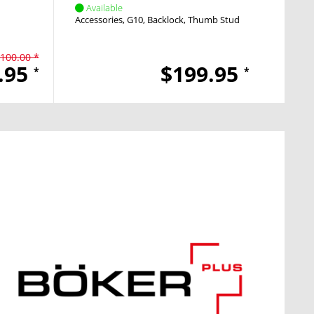
Available
Avai
Accessories
G10
Backlock
Thumb Stud
Pocket
100.00 *
.95
$199.95
*
*