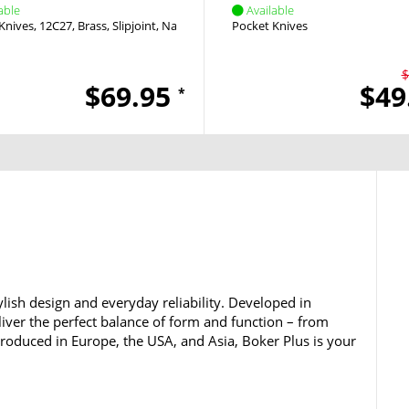
able
Available
Knives
12C27
Brass
Slipjoint
Nail Nick
Pocket Knives
$
$69.95
$49
*
lish design and everyday reliability. Developed in
iver the perfect balance of form and function – from
 Produced in Europe, the USA, and Asia, Boker Plus is your