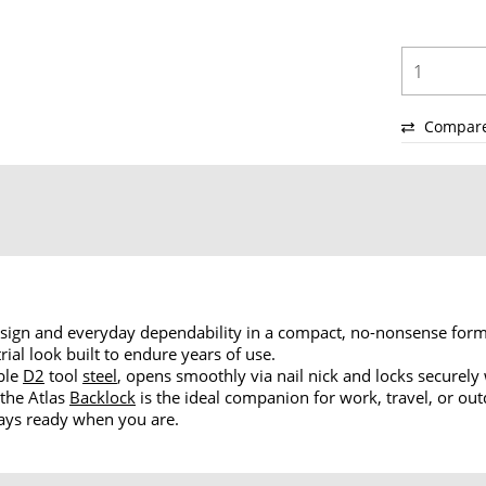
Compar
ign and everyday dependability in a compact, no-nonsense form
rial look built to endure years of use.
able
D2
tool
steel
, opens smoothly via nail nick and locks securely
 the Atlas
Backlock
is the ideal companion for work, travel, or ou
lways ready when you are.