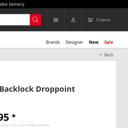
able Delivery
0
Items
Brands
Designer
New
Sale
Back
 Backlock Droppoint
.95
*
hipping costs
will be charged separately.