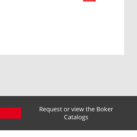
Request or view the Boker
Catalogs