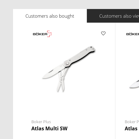
Customers also bought
Customers also vi
Boker Plus
Boker P
Atlas Multi SW
Atlas