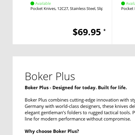
Available
Avail
Pocket Knives
12C27
Stainless Steel
Slipjoint
Nail Nick
Pocket 
$69.95
*
Boker Plus
Boker Plus - Designed for today. Built for life.
Boker Plus combines cutting-edge innovation with sty
Germany with world-class designers, these knives del
elegant gentleman’s folders to rugged tactical tools.
line for modern performance without compromise.
Why choose Boker Plus?