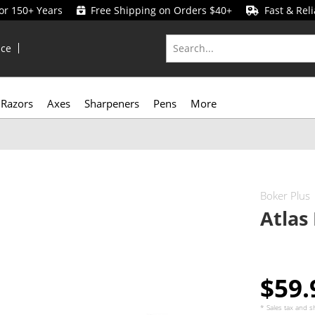
for 150+ Years
Free Shipping on Orders $40+
Fast & Reli
ice
Razors
Axes
Sharpeners
Pens
More
Boker Plus
Atlas
$59
* Sales tax and
s