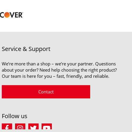
Service & Support
We’re more than a shop – we’re your partner. Questions
about your order? Need help choosing the right product?
Our team is here for you – fast, friendly, and reliable.
Contact
Follow us