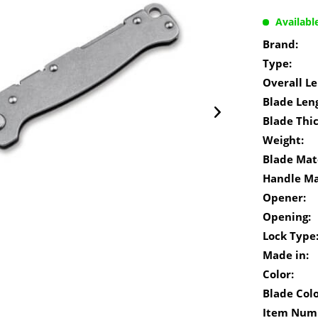
Availabl
Brand:
Type:
Overall Le
Blade Len
Blade Thi
Weight:
Blade Mate
Handle Ma
Opener:
Opening:
Lock Type
Made in:
Color:
Blade Colo
Item Num