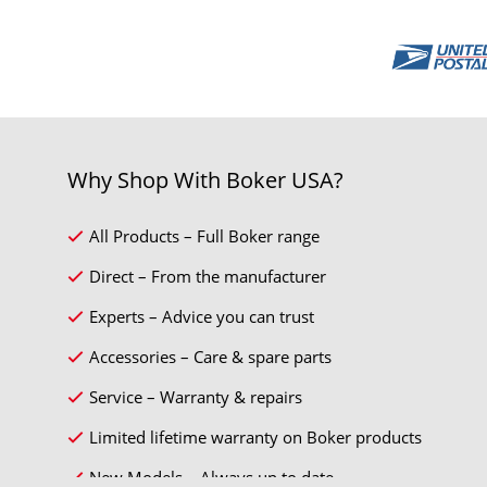
Why Shop With Boker USA?
All Products – Full Boker range
Direct – From the manufacturer
Experts – Advice you can trust
Accessories – Care & spare parts
Service – Warranty & repairs
Limited lifetime warranty on Boker products
New Models – Always up to date