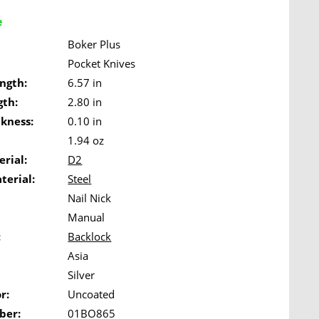
e
Boker Plus
Pocket Knives
ngth:
6.57 in
gth:
2.80 in
ckness:
0.10 in
1.94 oz
rial:
D2
terial:
Steel
Nail Nick
Manual
:
Backlock
Asia
Silver
r:
Uncoated
ber:
01BO865