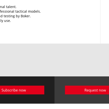
nal talent.
essional tactical models.
d testing by Boker.
ily use.
Subscribe now
Request now