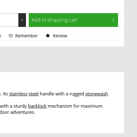
Add to
shopping cart
e
Remember
Review
. Its
stainless
-
steel
handle with a rugged
stonewash
 with a sturdy
backlock
mechanism for maximum
tdoor adventures.