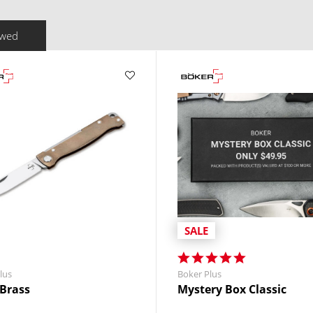
ewed
SALE
lus
Boker Plus
 Brass
Mystery Box Classic