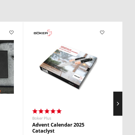
Boker Plus
Boker 
Advent Calendar 2025
Atla
Cataclyst