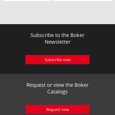
Subscribe to the Boker
Newsletter
Subscribe now
Request or view the Boker
Catalogs
Request now