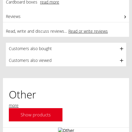
Cardboard boxes
read more
Reviews
0
Read, write and discuss reviews...
Read or write reviews
Customers also bought
Customers also viewed
Other
more
Show products