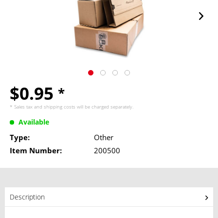
$0.95
*
* Sales tax and
shipping costs
will be charged separately.
Available
Type:
Other
Item Number:
200500
Description