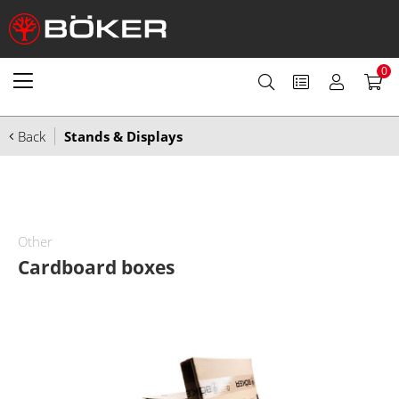
0
Back
Stands & Displays
Other
Cardboard boxes