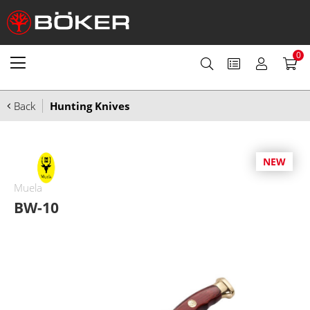
0
Back
Hunting Knives
NEW
Muela
BW-10