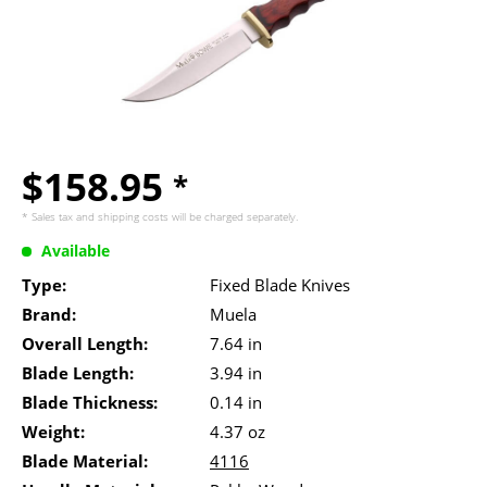
$158.95
*
* Sales tax and
shipping costs
will be charged separately.
Available
Type:
Fixed Blade Knives
Brand:
Muela
Overall Length:
7.64 in
Blade Length:
3.94 in
Blade Thickness:
0.14 in
Weight:
4.37 oz
Blade Material:
4116