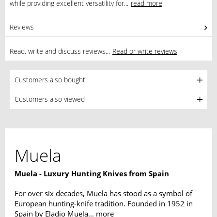
while providing excellent versatility for...
read more
Reviews
0
Read, write and discuss reviews...
Read or write reviews
Customers also bought
Customers also viewed
Muela
Muela - Luxury Hunting Knives from Spain
For over six decades, Muela has stood as a symbol of
European hunting-knife tradition. Founded in 1952 in
Spain by Eladio Muela...
more