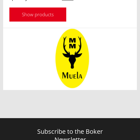
Show products
Subscribe to the Boker
Newsletter