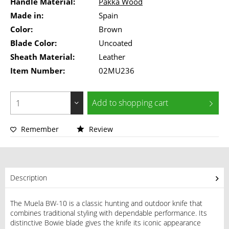
Handle Material:
Pakka Wood
Made in:
Spain
Color:
Brown
Blade Color:
Uncoated
Sheath Material:
Leather
Item Number:
02MU236
Add to
shopping cart
Remember
Review
Description
The Muela BW-10 is a classic hunting and outdoor knife that
combines traditional styling with dependable performance. Its
distinctive Bowie blade gives the knife its iconic appearance