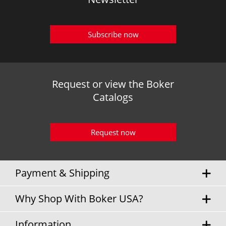
Subscribe now
Request or view the Boker
Catalogs
Request now
Payment & Shipping
Why Shop With Boker USA?
Information