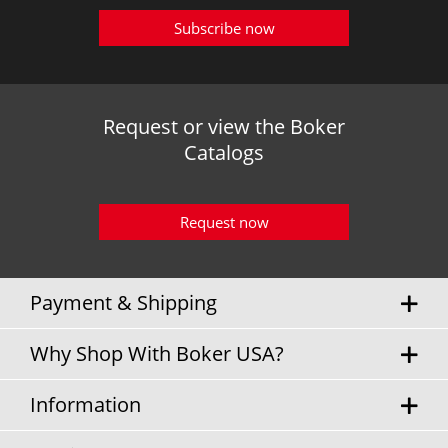
Subscribe now
Request or view the Boker
Catalogs
Request now
Payment & Shipping
Why Shop With Boker USA?
Information