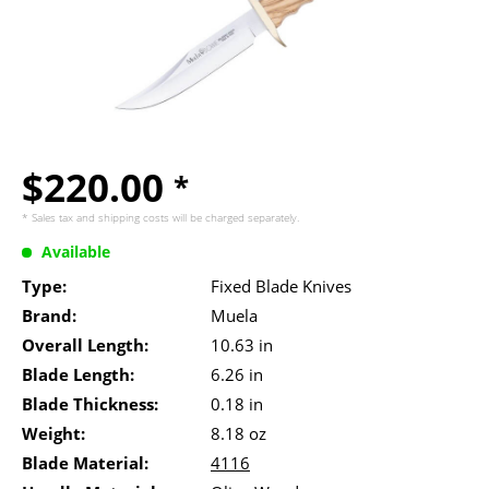
$220.00
*
* Sales tax and
shipping costs
will be charged separately.
Available
Type:
Fixed Blade Knives
Brand:
Muela
Overall Length:
10.63 in
Blade Length:
6.26 in
Blade Thickness:
0.18 in
Weight:
8.18 oz
Blade Material:
4116