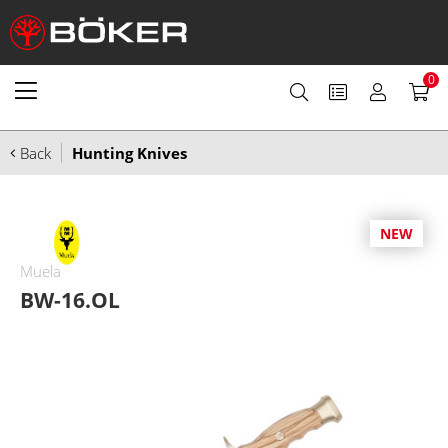
0
Back
Hunting Knives
NEW
Muela
BW-16.OL