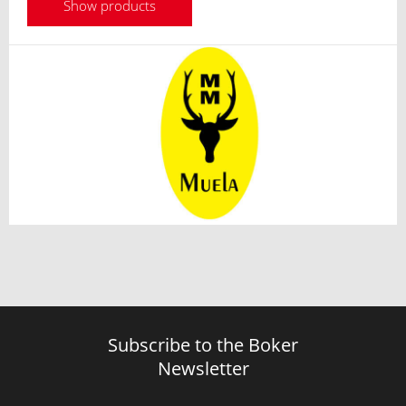
Show products
Subscribe to the Boker
Newsletter