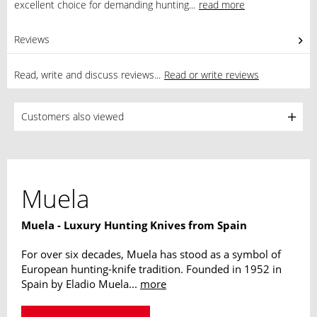
excellent choice for demanding hunting...
read more
Reviews
0
Read, write and discuss reviews...
Read or write reviews
Customers also viewed
Muela
Muela - Luxury Hunting Knives from Spain
For over six decades, Muela has stood as a symbol of
European hunting-knife tradition. Founded in 1952 in
Spain by Eladio Muela...
more