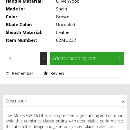
Handle Material:
Olive Wood
Made in:
Spain
Color:
Brown
Blade Color:
Uncoated
Sheath Material:
Leather
Item Number:
02MU237
Add to
shopping cart
Remember
Review
Description
The Muela BW-16.OL is an impressive large hunting and outdoor
knife that combines classic styling with dependable performance.
Its substantial design and generously sized blade make it an