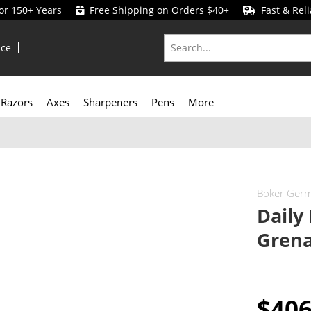
for 150+ Years
Free Shipping on Orders $40+
Fast & Reli
ice
Razors
Axes
Sharpeners
Pens
More
Boker Ger
Daily
Grena
$40