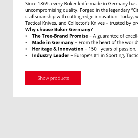
Since 1869, every Boker knife made in Germany has 
uncompromising quality. Forged in the legendary “Ci
craftsmanship with cutting-edge innovation. Today, w
Tactical Knives, and Collector’s Knives – trusted by p
Why choose Boker Germany?
•
The Tree-Brand Promise
– A guarantee of excel
•
Made in Germany
– From the heart of the world’
•
Heritage & Innovation
– 150+ years of passion,
•
Industry Leader
– Europe’s #1 in Sporting, Tactic
Show products