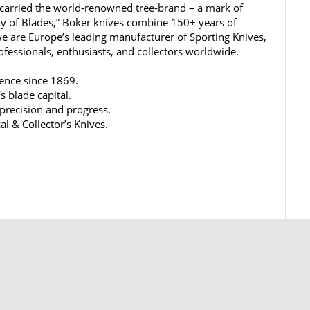
carried the world-renowned tree-brand – a mark of
ty of Blades,” Boker knives combine 150+ years of
e are Europe’s leading manufacturer of Sporting Knives,
rofessionals, enthusiasts, and collectors worldwide.
lence since 1869.
s blade capital.
 precision and progress.
al & Collector’s Knives.