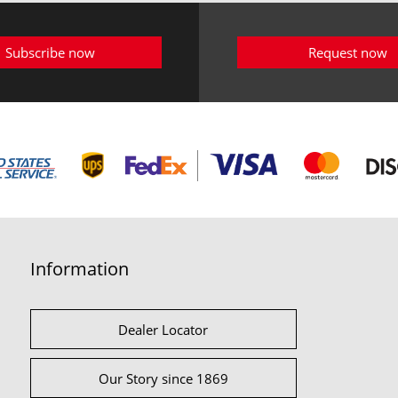
Subscribe now
Request now
Information
Dealer Locator
Our Story since 1869