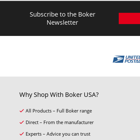
Subscribe to the Boker
Newsletter
Why Shop With Boker USA?
All Products – Full Boker range
Direct – From the manufacturer
Experts – Advice you can trust