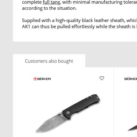
complete
full tang
, with minimal manufacturing tolera
according to the situation.
Supplied with a high-quality black leather sheath, whic
AK1 can thus be pulled effortlessly while the sheath is
Customers also bought