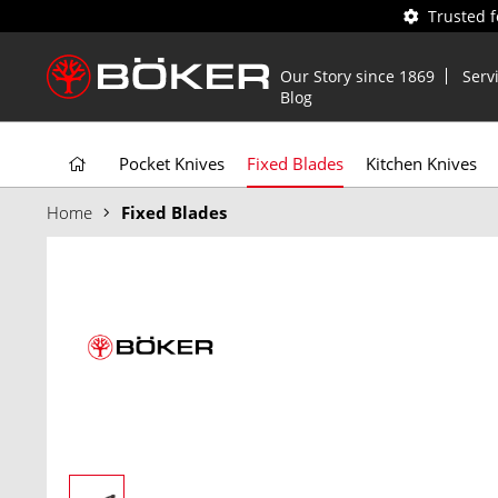
Trusted 
Our Story since 1869
Serv
Blog
Pocket Knives
Fixed Blades
Kitchen Knives
Home
Fixed Blades