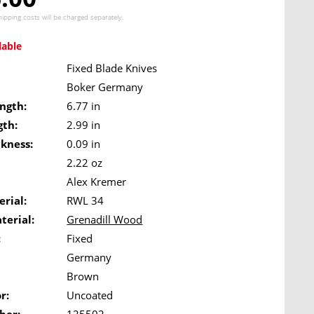
hipping costs
will be charged separately.
lable
Fixed Blade Knives
Boker Germany
ngth:
6.77 in
gth:
2.99 in
ckness:
0.09 in
2.22 oz
Alex Kremer
rial:
RWL 34
terial:
Grenadill Wood
:
Fixed
Germany
Brown
r:
Uncoated