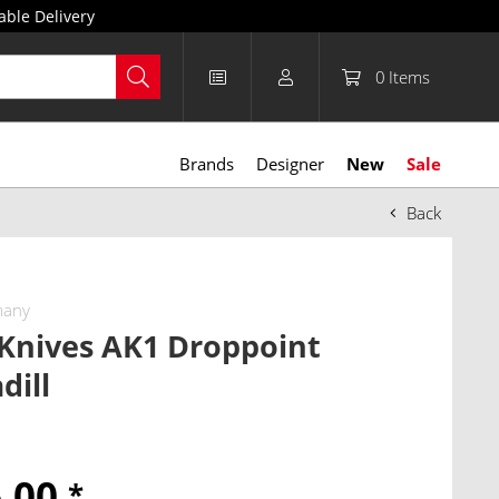
able Delivery
0
Items
Brands
Designer
New
Sale
Back
many
 Knives AK1 Droppoint
dill
6.00
*