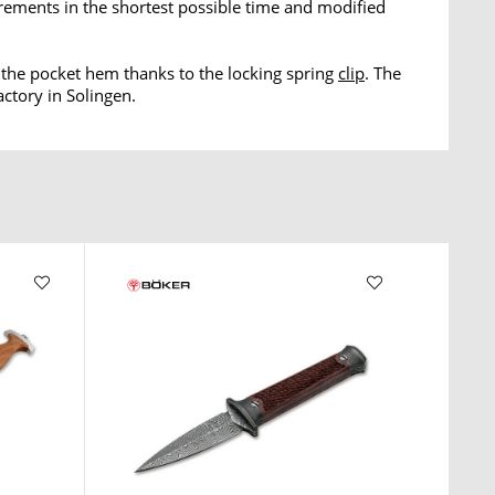
rements in the shortest possible time and modified
o the pocket hem thanks to the locking spring
clip
. The
actory in Solingen.