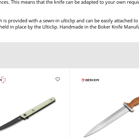
nces. This means that the knife can be adapted to your own requi
h is provided with a sewn-in ulticlip and can be easily attached t
 held in place by the Ulticlip. Handmade in the Boker Knife Manuf