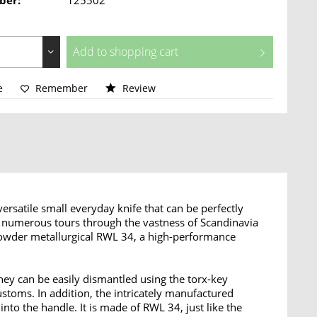
ber:
125502
Add to
shopping cart
e
Remember
Review
rsatile small everyday knife that can be perfectly
is numerous tours through the vastness of Scandinavia
 powder metallurgical RWL 34, a high-performance
ey can be easily dismantled using the torx-key
stoms. In addition, the intricately manufactured
nto the handle. It is made of RWL 34, just like the