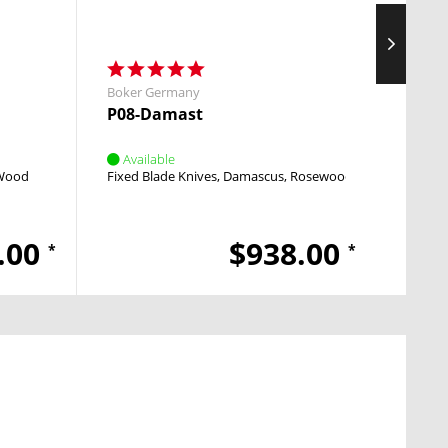
Boker Germany
Boker
P08-Damast
M4 S
Available
Avai
 Wood
Fixed Blade Knives
Damascus
Rosewood
Pocket
.00
$938.00
*
*