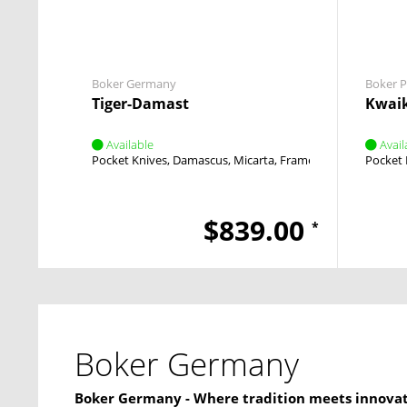
Boker Germany
Boker P
Tiger-Damast
Kwaik
Available
Avail
Pocket Knives
Damascus
Micarta
Framelock
Thumb Stu
Pocket 
$839.00
*
Boker Germany
Boker Germany - Where tradition meets innova