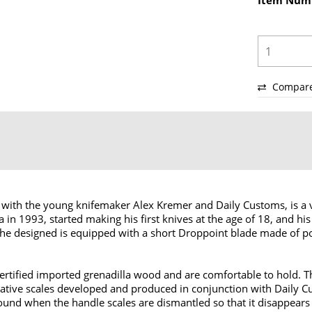
Item Num
Compar
with the young knifemaker Alex Kremer and Daily Customs, is a ve
in 1993, started making his first knives at the age of 18, and h
AK1 he designed is equipped with a short Droppoint blade made of
rtified imported grenadilla wood and are comfortable to hold. Th
ative scales developed and produced in conjunction with Daily Cu
und when the handle scales are dismantled so that it disappears i