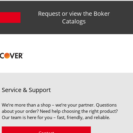
Request or view the Boker
Catalogs
Service & Support
We’re more than a shop – we’re your partner. Questions
about your order? Need help choosing the right product?
Our team is here for you – fast, friendly, and reliable.