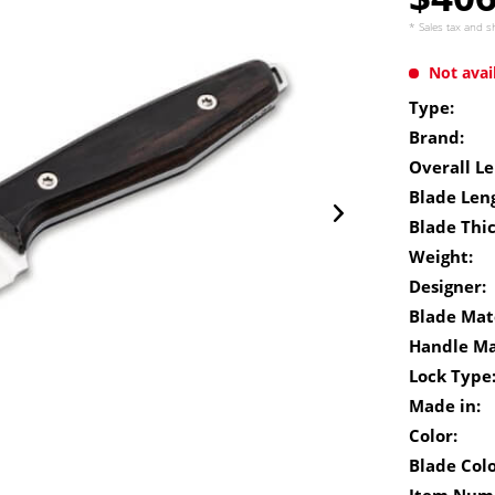
* Sales tax and
s
Not avai
Type:
Brand:
Overall Le
Blade Len
Blade Thi
Weight:
Designer:
Blade Mate
Handle Ma
Lock Type
Made in:
Color:
Blade Colo