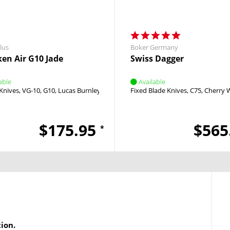
lus
Boker Germany
en Air G10 Jade
Swiss Dagger
able
Available
d
Knives
VG-10
G10
Lucas Burnley
Linerlock
Fixed Blade Knives
Flipper
C75
Cherry
$175.95
$565
*
tion.