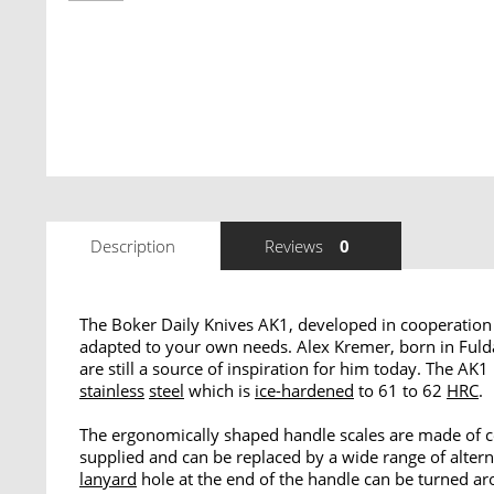
Description
Reviews
0
The Boker Daily Knives AK1, developed in cooperation 
adapted to your own needs. Alex Kremer, born in Fulda 
are still a source of inspiration for him today. The 
stainless
steel
which is
ice-hardened
to 61 to 62
HRC
.
The ergonomically shaped handle scales are made of ce
supplied and can be replaced by a wide range of altern
lanyard
hole at the end of the handle can be turned aro