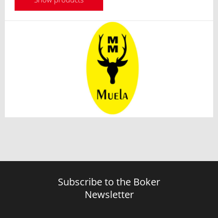
Subscribe to the Boker
Newsletter