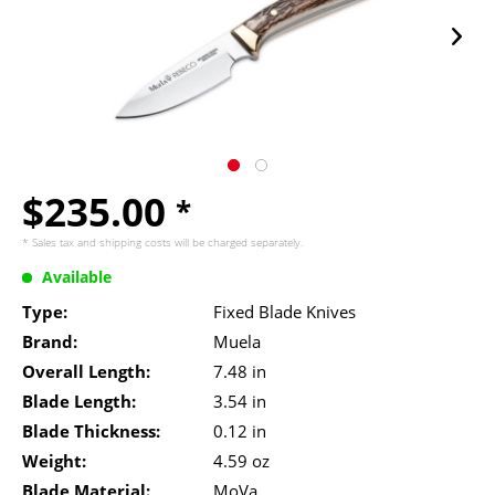
$235.00
*
* Sales tax and
shipping costs
will be charged separately.
Available
Type:
Fixed Blade Knives
Brand:
Muela
Overall Length:
7.48 in
Blade Length:
3.54 in
Blade Thickness:
0.12 in
Weight:
4.59 oz
Blade Material:
MoVa