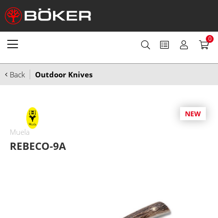
0
Back
Outdoor Knives
NEW
Muela
REBECO-9A