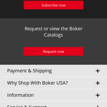
Subscribe now
Request or view the Boker
Catalogs
Request now
Payment & Shipping
Why Shop With Boker USA?
Information