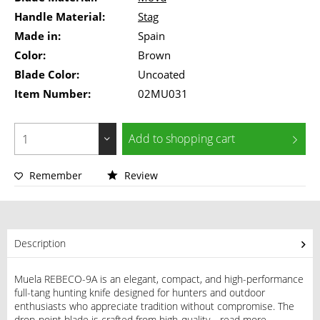
Handle Material:
Stag
Made in:
Spain
Color:
Brown
Blade Color:
Uncoated
Item Number:
02MU031
Add to
shopping cart
Remember
Review
Description
Muela REBECO-9A is an elegant, compact, and high-performance
full-tang hunting knife designed for hunters and outdoor
enthusiasts who appreciate tradition without compromise. The
drop-point blade is crafted from high-quality...
read more