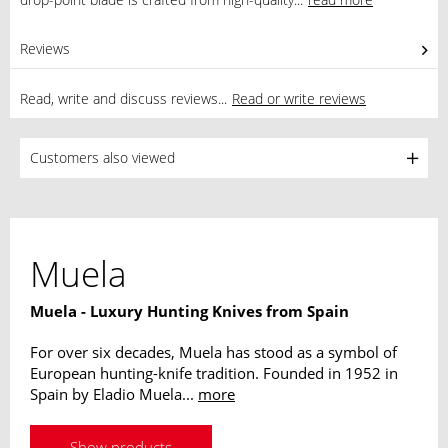
Reviews
0
Read, write and discuss reviews...
Read or write reviews
Customers also viewed
Muela
Muela - Luxury Hunting Knives from Spain
For over six decades, Muela has stood as a symbol of
European hunting-knife tradition. Founded in 1952 in
Spain by Eladio Muela...
more
Show products