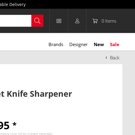
able Delivery
0
Items
Brands
Designer
New
Sale
Back
p
t Knife Sharpener
.95
*
hipping costs
will be charged separately.