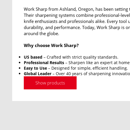
Work Sharp from Ashland, Oregon, has been setting t
Their sharpening systems combine professional-level 
knife enthusiasts and professionals alike. Every tool 
durability, and performance. Today, Work Sharp is on
around the globe.
Why choose Work Sharp?
US based
– Crafted with strict quality standards.
Professional Results
– Sharpen like an expert at home
Easy to Use
– Designed for simple, efficient handling.
Global Leader
– Over 40 years of sharpening innovatio
Show products