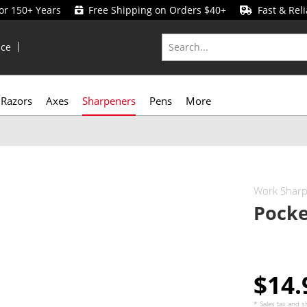
for 150+ Years
Free Shipping on Orders $40+
Fast & Reli
ice
Razors
Axes
Sharpeners
Pens
More
Work Shar
Pocke
$14
* Sales tax and
s