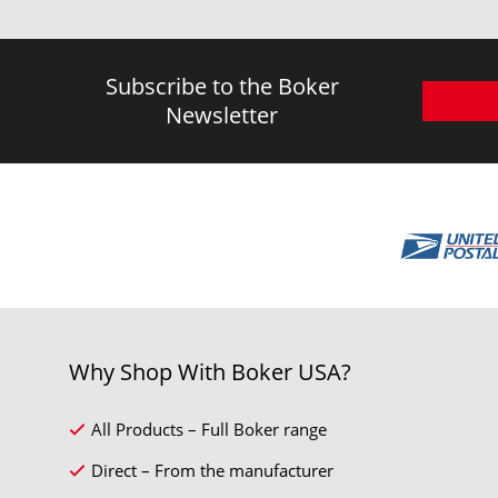
Subscribe to the Boker
Newsletter
Why Shop With Boker USA?
All Products – Full Boker range
Direct – From the manufacturer