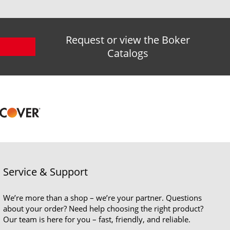
Request or view the Boker
Catalogs
Service & Support
We’re more than a shop – we’re your partner. Questions
about your order? Need help choosing the right product?
Our team is here for you – fast, friendly, and reliable.