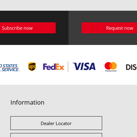
Subscribe now
Request now
Information
Dealer Locator