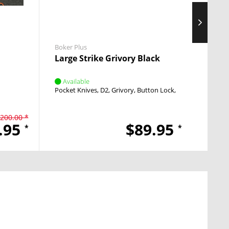
Boker Plus
Boker 
Large Strike Grivory Black
Inten
Available
Avai
Pocket Knives
D2
Grivory
Button Lock
Push Button
Pocket
200.00 *
.95
$89.95
*
*