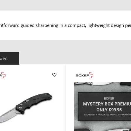
htforward guided sharpening in a compact, lightweight design perf
ewed