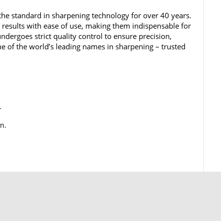
he standard in sharpening technology for over 40 years.
results with ease of use, making them indispensable for
undergoes strict quality control to ensure precision,
e of the world’s leading names in sharpening – trusted
.
n.