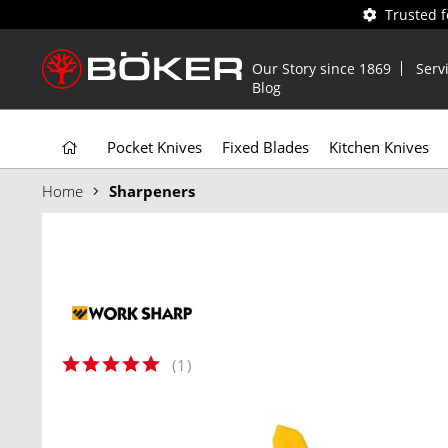
Trusted 
Our Story since 1869
Serv
Blog
Pocket Knives
Fixed Blades
Kitchen Knives
Home
Sharpeners
(
1
)