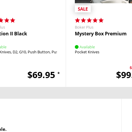
SALE
lus
Boker Plus
ion II Black
Mystery Box Premium
able
Available
Knives
utton
D2
G10
Push Button
Push Button
Pocket Knives
$
$69.95
$99
*
le.