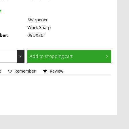
e
Sharpener
Work Sharp
ber:
09DX201
Add to
shopping cart
e
Remember
Review