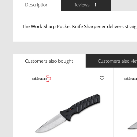
Description
Reviews
1
The Work Sharp Pocket Knife Sharpener delivers straig
Customers also bought
Customers also vi