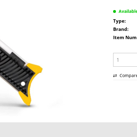
Availabl
Type:
Brand:
Item Num
Compar