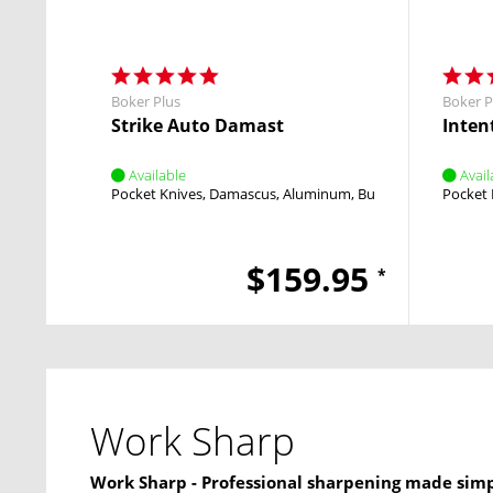
Boker Plus
Boker P
Strike Auto Damast
Intent
Available
Avail
Pocket Knives
Damascus
Aluminum
Button Lock
Pocket 
Push B
$159.95
*
Work Sharp
Work Sharp - Professional sharpening made simp