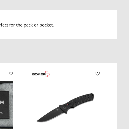
ect for the pack or pocket.