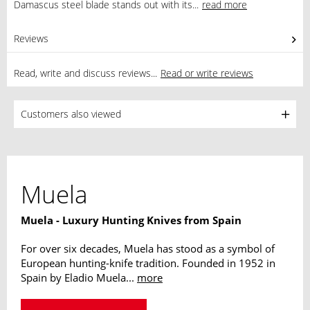
Damascus steel blade stands out with its...
read more
Reviews
0
Read, write and discuss reviews...
Read or write reviews
Customers also viewed
Muela
Muela - Luxury Hunting Knives from Spain
For over six decades, Muela has stood as a symbol of
European hunting-knife tradition. Founded in 1952 in
Spain by Eladio Muela...
more