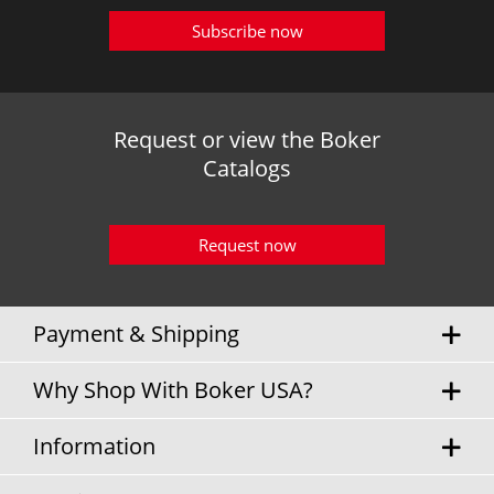
Subscribe now
Request or view the Boker
Catalogs
Request now
Payment & Shipping
Why Shop With Boker USA?
Information