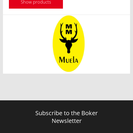
Show products
Subscribe to the Boker
Newsletter