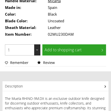
Handle Material:
Micarta
Made in:
Spain
Color:
Black
Blade Color:
Uncoated
Sheath Material:
Leather
Item Number:
02MU230DAM
Add to
shopping cart
Remember
Review
Description
The Muela RHINO-9M.DX is an exclusive outdoor knife designed
for discerning outdoor enthusiasts, knife collectors, and
enthusiasts who appreciate premium craftsmanship. Its stunning