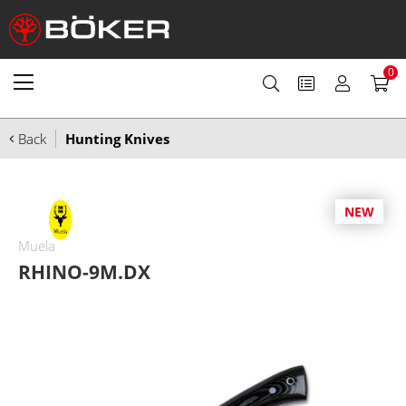
0
Back
Hunting Knives
NEW
Muela
RHINO-9M.DX