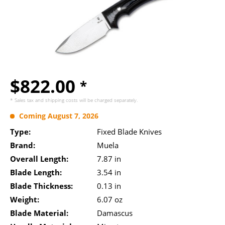
$822.00
*
* Sales tax and
shipping costs
will be charged separately.
Coming August 7, 2026
Type:
Fixed Blade Knives
Brand:
Muela
Overall Length:
7.87 in
Blade Length:
3.54 in
Blade Thickness:
0.13 in
Weight:
6.07 oz
Blade Material:
Damascus