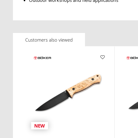
Customers also viewed
NEW