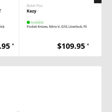
Boker Plus
Boker 
T
Kazy
Over
Available
Avai
Nick
Pocket Knives
Nitro-V
G10
Linerlock
Flipper
Fixed 
.95
$109.95
*
*