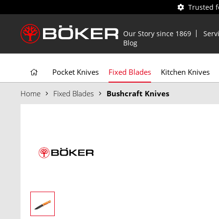
Trusted 
Our Story since 1869
Serv
Blog
Pocket Knives
Fixed Blades
Kitchen Knives
Home
Fixed Blades
Bushcraft Knives