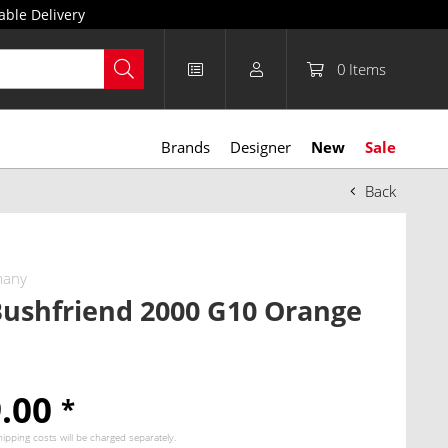
able Delivery
0
Items
Brands
Designer
New
Sale
Back
many
ushfriend 2000 G10 Orange
9.00
*
hipping costs
will be charged separately.