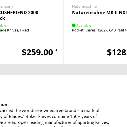
Germany
Naturensöhne
BUSHFRIEND 2000
Naturensöhne MK II NX
ack
able
Available
lade Knives
Fixed
Pocket Knives
12C27
G10
Nail 
$259.00
$128
*
tion.
carried the world-renowned tree-brand – a mark of
ty of Blades,” Boker knives combine 150+ years of
e are Europe’s leading manufacturer of Sporting Knives,