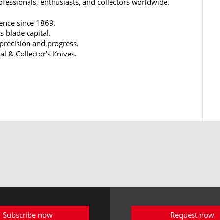
rofessionals, enthusiasts, and collectors worldwide.
lence since 1869.
s blade capital.
 precision and progress.
al & Collector’s Knives.
Subscribe now
Request now