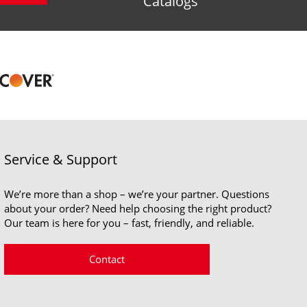
Catalogs
Service & Support
We’re more than a shop – we’re your partner. Questions
about your order? Need help choosing the right product?
Our team is here for you – fast, friendly, and reliable.
Contact