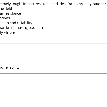
remely tough, impact-resistant, and ideal for heavy-duty outdoor
he field
r resistance
ations
gth and reliability
an knife-making tradition
y visible
?
d reliability