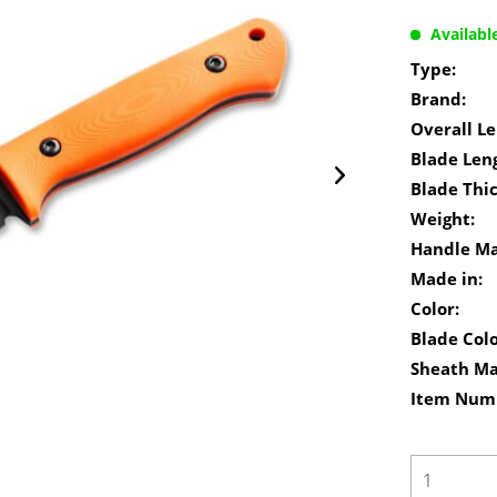
Availabl
Type:
Brand:
Overall Le
Blade Len
Blade Thi
Weight:
Handle Ma
Made in:
Color:
Blade Colo
Sheath Ma
Item Num