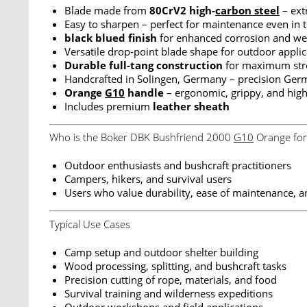
Blade made from
80CrV2 high-
carbon steel
– ext
Easy to sharpen – perfect for maintenance even in t
black blued finish
for enhanced corrosion and wea
Versatile drop-point blade shape for outdoor applic
Durable full-tang construction
for maximum stren
Handcrafted in Solingen, Germany – precision Germ
Orange
G10
handle
– ergonomic, grippy, and highl
Includes premium
leather sheath
Who is the Boker DBK Bushfriend 2000
G10
Orange for
Outdoor enthusiasts and bushcraft practitioners
Campers, hikers, and survival users
Users who value durability, ease of maintenance, an
Typical Use Cases
Camp setup and outdoor shelter building
Wood processing, splitting, and bushcraft tasks
Precision cutting of rope, materials, and food
Survival training and wilderness expeditions
Outdoor workshops and field applications