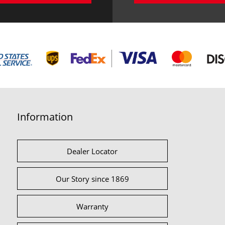
Information
Dealer Locator
Our Story since 1869
Warranty