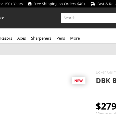
for 150+ Years
Free Shipping on Orders $40+
Fast & Reli
ice
Razors
Axes
Sharpeners
Pens
More
Boker Ger
DBK B
NEW
$27
* Sales tax and
s