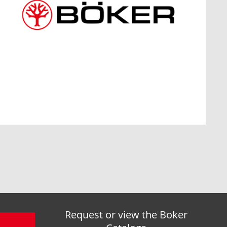
Request or view the Boker