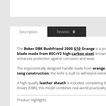
Description
Reviews
0
The
Boker DBK Bushfriend 2000
G10
Orange
is a pr
blade made from 80CrV2 high-
carbon steel
, known
enhances protection against corrosion and wear.
The ergonomically designed handle made from
orange
tang construction
, the knife is built to withstand ex
A high-quality
leather sheath
is included, completing 
Knives (DBK), this model combines real-world practical
Product Highlights