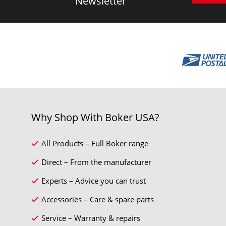
Newsletter
Why Shop With Boker USA?
All Products – Full Boker range
Direct – From the manufacturer
Experts – Advice you can trust
Accessories – Care & spare parts
Service – Warranty & repairs