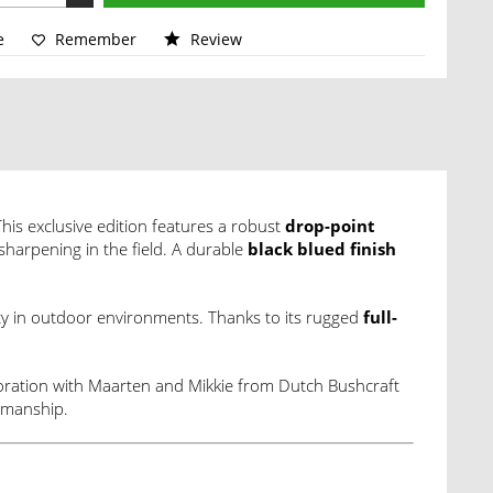
e
Remember
Review
his exclusive edition features a robust
drop-point
sharpening in the field. A durable
black blued finish
ity in outdoor environments. Thanks to its rugged
full-
aboration with Maarten and Mikkie from Dutch Bushcraft
tsmanship.