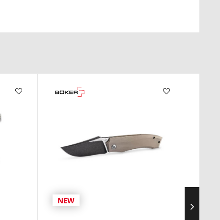
NEW
NE