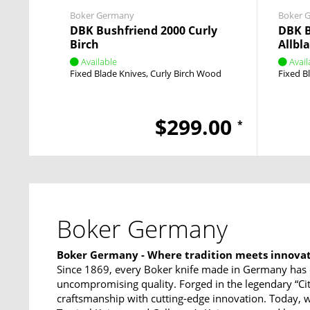
Boker Germany
Boker 
DBK Bushfriend 2000 Curly
DBK 
Birch
Allbl
Available
Avail
Fixed Blade Knives
Curly Birch Wood
Fixed B
$299.00
*
Boker Germany
Boker Germany - Where tradition meets innova
Since 1869, every Boker knife made in Germany has 
uncompromising quality. Forged in the legendary “Ci
craftsmanship with cutting-edge innovation. Today, w