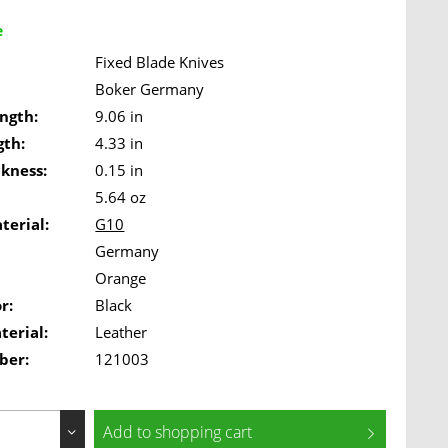
e
Fixed Blade Knives
Boker Germany
ngth:
9.06 in
gth:
4.33 in
ckness:
0.15 in
5.64 oz
terial:
G10
Germany
Orange
r:
Black
terial:
Leather
ber:
121003
Add to
shopping cart