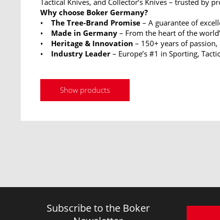
Tactical Knives, and Collector’s Knives – trusted by p
Why choose Boker Germany?
•
The Tree-Brand Promise
– A guarantee of excel
•
Made in Germany
– From the heart of the world’
•
Heritage & Innovation
– 150+ years of passion,
•
Industry Leader
– Europe’s #1 in Sporting, Tactic
Show products
Subscribe to the Boker