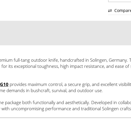
Compar
emium full-tang outdoor knife, handcrafted in Solingen, Germany. T
 for its exceptional toughness, high impact resistance, and ease of 
G10
provides maximum control, a secure grip, and excellent visibil
treme demands in bushcraft, survival, and outdoor use.
the package both functionally and aesthetically. Developed in coll
ity with uncompromising performance and traditional Solingen craf