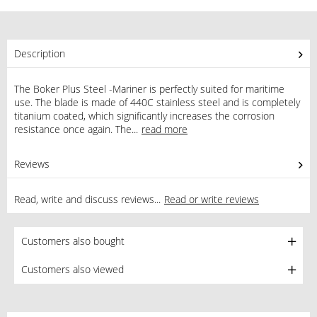
Description
The Boker Plus Steel -Mariner is perfectly suited for maritime
use. The blade is made of 440C stainless steel and is completely
titanium coated, which significantly increases the corrosion
resistance once again. The...
read more
Reviews
1
Read, write and discuss reviews...
Read or write reviews
Customers also bought
Customers also viewed