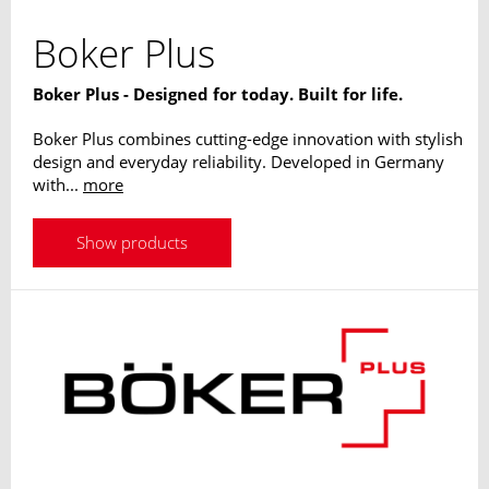
Boker Plus
Boker Plus - Designed for today. Built for life.
Boker Plus combines cutting-edge innovation with stylish
design and everyday reliability. Developed in Germany
with...
more
Show products