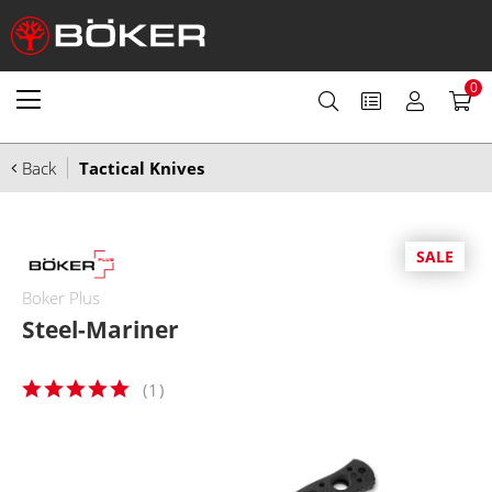
0
Back
Tactical Knives
SALE
Boker Plus
Steel-Mariner
(
1
)