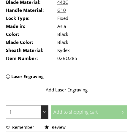
Blade Material:
440C
Handle Material:
G10
Lock Type:
Fixed
Made in:
Asia
Color:
Black
Blade Color:
Black
Sheath Material:
Kydex
Item Number:
02BO285
Laser Engraving
Add Laser Engraving
Add to
shopping cart
Remember
Review