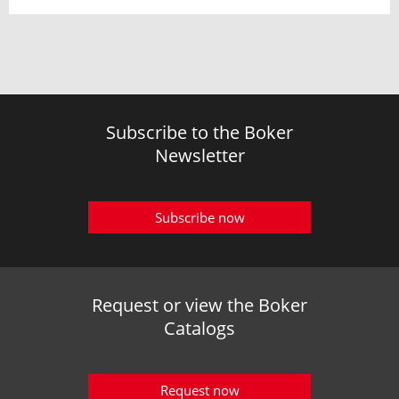
Subscribe to the Boker
Newsletter
Subscribe now
Request or view the Boker
Catalogs
Request now