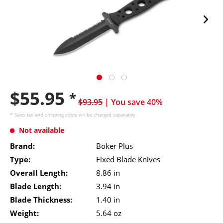
$55.95
*
$93.95
| You save 40%
* Sales tax and
shipping costs
will be charged separately.
Not available
Brand:
Boker Plus
Type:
Fixed Blade Knives
Overall Length:
8.86 in
Blade Length:
3.94 in
Blade Thickness:
1.40 in
Weight:
5.64 oz