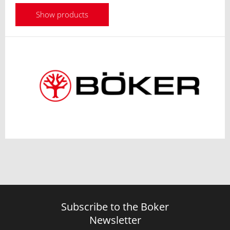
Show products
Subscribe to the Boker
Newsletter