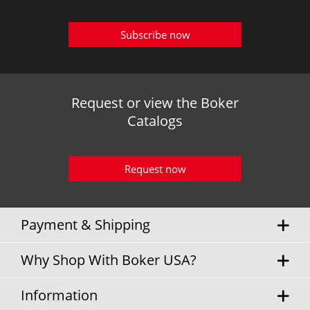
Subscribe now
Request or view the Boker
Catalogs
Request now
Payment & Shipping
Why Shop With Boker USA?
Information