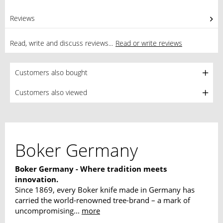
Reviews
0
Read, write and discuss reviews...
Read or write reviews
Customers also bought
Customers also viewed
Boker Germany
Boker Germany - Where tradition meets
innovation.
Since 1869, every Boker knife made in Germany has
carried the world-renowned tree-brand – a mark of
uncompromising...
more