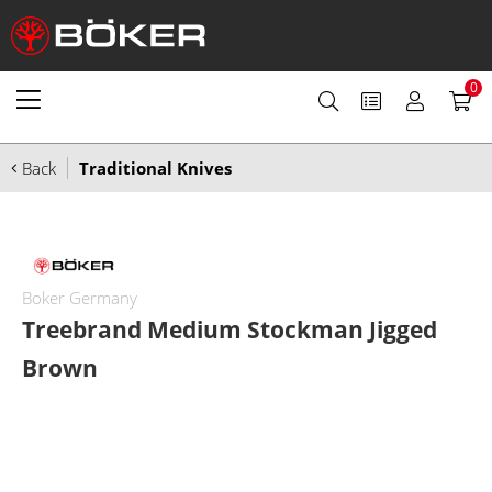
0
Back
Traditional Knives
Boker Germany
Treebrand Medium Stockman Jigged
Brown