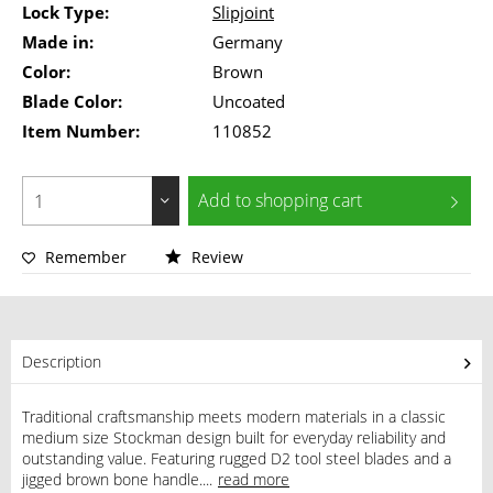
Lock Type:
Slipjoint
Made in:
Germany
Color:
Brown
Blade Color:
Uncoated
Item Number:
110852
Add to
shopping cart
Remember
Review
Description
Traditional craftsmanship meets modern materials in a classic
medium size Stockman design built for everyday reliability and
outstanding value. Featuring rugged D2 tool steel blades and a
jigged brown bone handle....
read more