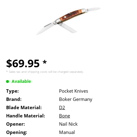
$69.95
*
* Sales tax and
shipping costs
will be charged separately.
Available
Type:
Pocket Knives
Brand:
Boker Germany
Blade Material:
D2
Handle Material:
Bone
Opener:
Nail Nick
Opening:
Manual