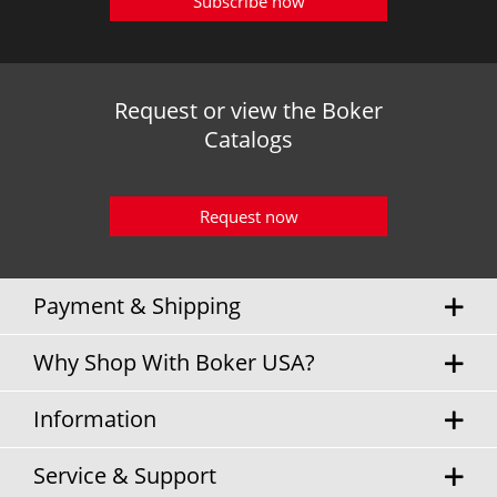
Subscribe now
Request or view the Boker
Catalogs
Request now
Payment & Shipping
Why Shop With Boker USA?
Information
Service & Support