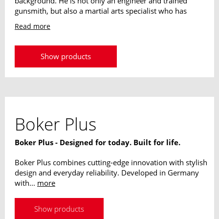
background. He is not only an engineer and trained
gunsmith, but also a martial arts specialist who has
been working intensively with the Israeli Krav Maga
Read more
since 1973. Since 1985 as an instructor for Israeli
special units, his designs unite his experiences from all
these areas. His designs are always highly practical and
Show products
adapted to the requirements of modern knives.
Boker Plus
Boker Plus - Designed for today. Built for life.
Boker Plus combines cutting-edge innovation with stylish
design and everyday reliability. Developed in Germany
with...
more
Show products