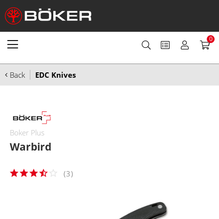
0
Back
EDC Knives
Boker Plus
Warbird
(
3
)