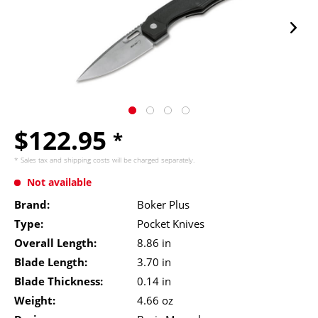
$122.95
*
* Sales tax and
shipping costs
will be charged separately.
Not available
Brand:
Boker Plus
Type:
Pocket Knives
Overall Length:
8.86 in
Blade Length:
3.70 in
Blade Thickness:
0.14 in
Weight:
4.66 oz