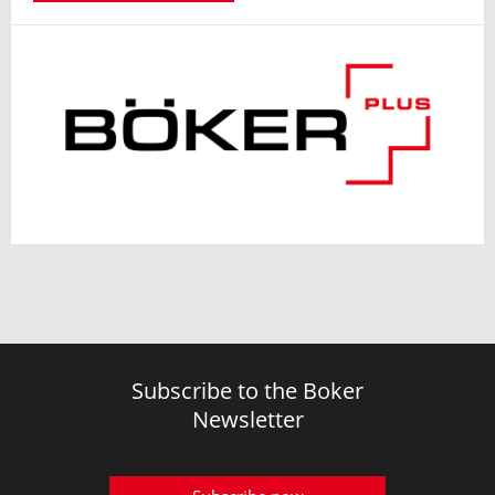
Subscribe to the Boker
Newsletter