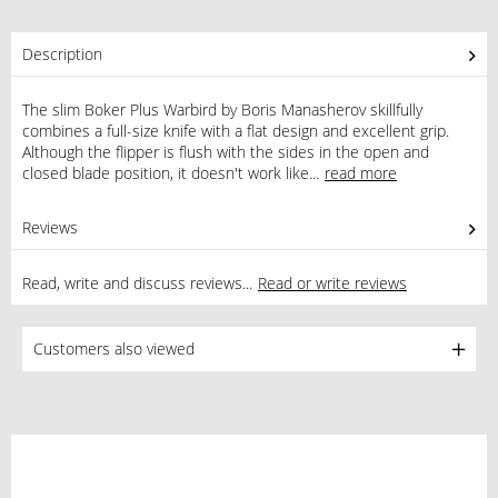
Description
The slim Boker Plus Warbird by Boris Manasherov skillfully
combines a full-size knife with a flat design and excellent grip.
Although the flipper is flush with the sides in the open and
closed blade position, it doesn't work like...
read more
Reviews
3
Read, write and discuss reviews...
Read or write reviews
Customers also viewed