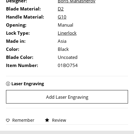
Designer:
Boris Manasherov
Blade Material:
D2
Handle Material:
G10
Opening:
Manual
Lock Type:
Linerlock
Made in:
Asia
Color:
Black
Blade Color:
Uncoated
Item Number:
01BO754
Laser Engraving
Add Laser Engraving
Remember
Review