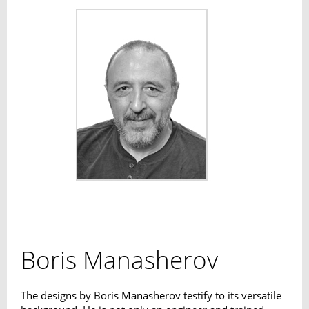
Boris Manasherov
The designs by Boris Manasherov testify to its versatile