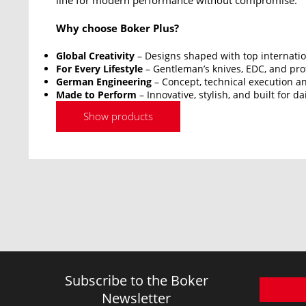
line for modern performance without compromise.
Why choose Boker Plus?
Global Creativity
– Designs shaped with top internatio
For Every Lifestyle
– Gentleman’s knives, EDC, and prof
German Engineering
– Concept, technical execution an
Made to Perform
– Innovative, stylish, and built for da
Show products
Subscribe to the Boker
Newsletter