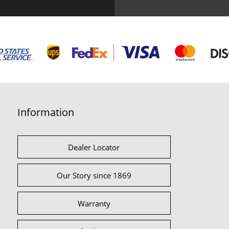
Information
Dealer Locator
Our Story since 1869
Warranty