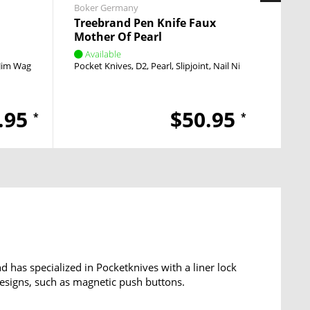
Boker Germany
Heckle
Treebrand Pen Knife Faux
SFP T
Mother Of Pearl
Available
Avai
Jim Wagner
Linerlock
Pocket Knives
Thumb Stud
D2
Pearl
Slipjoint
Nail Nick
Pocket
.95
$50.95
*
*
has specialized in Pocketknives with a liner lock
esigns, such as magnetic push buttons.