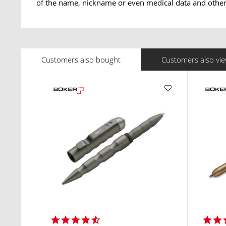
of the name, nickname or even medical data and other 
Customers also bought
Customers also vi