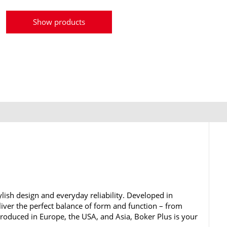
Show products
lish design and everyday reliability. Developed in
iver the perfect balance of form and function – from
 Produced in Europe, the USA, and Asia, Boker Plus is your