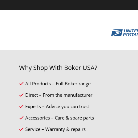
Why Shop With Boker USA?
All Products – Full Boker range
Direct – From the manufacturer
Experts – Advice you can trust
Accessories – Care & spare parts
Service – Warranty & repairs