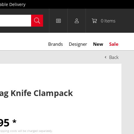
able Delivery
0
Items
Brands
Designer
New
Sale
Back
ag Knife Clampack
.95
*
hipping costs
will be charged separately.