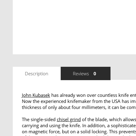
Description
Reviews
0
John Kubasek
has already won over countless knife ent
Now the experienced knifemaker from the USA has imp
thickness of only about four millimeters, it can be com
The single-sided
chisel grind
of the blade, which allows 
carrying and using the knife. In addition, a sophist
on magnetic force, but on a solid locking. This preven