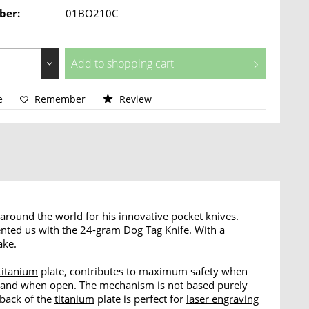
ber:
01BO210C
Add to
shopping cart
e
Remember
Review
around the world for his innovative pocket knives.
ted us with the 24-gram Dog Tag Knife. With a
ake.
titanium
plate, contributes to maximum safety when
ed and when open. The mechanism is not based purely
 back of the
titanium
plate is perfect for
laser engraving