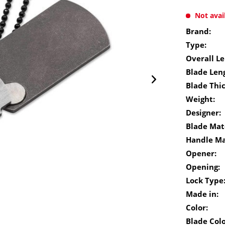
Not avai
Brand:
Type:
Overall Le
Blade Len
Blade Thi
Weight:
Designer:
Blade Mate
Handle Ma
Opener:
Opening:
Lock Type
Made in:
Color:
Blade Colo