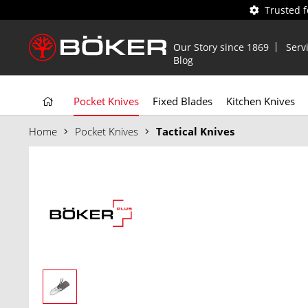
Trusted 
Our Story since 1869
Serv
Blog
Pocket Knives
Fixed Blades
Kitchen Knives
Home
Pocket Knives
Tactical Knives