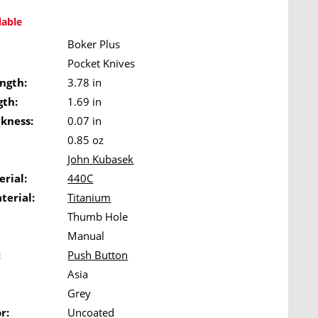
lable
Boker Plus
Pocket Knives
ngth:
3.78 in
gth:
1.69 in
ckness:
0.07 in
0.85 oz
John Kubasek
rial:
440C
terial:
Titanium
Thumb Hole
Manual
:
Push Button
Asia
Grey
r:
Uncoated