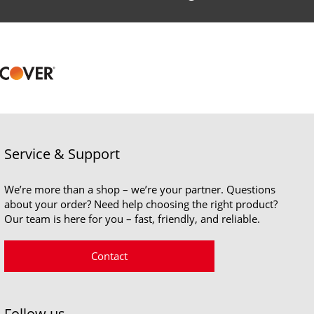
Service & Support
We’re more than a shop – we’re your partner. Questions
about your order? Need help choosing the right product?
Our team is here for you – fast, friendly, and reliable.
Contact
Follow us