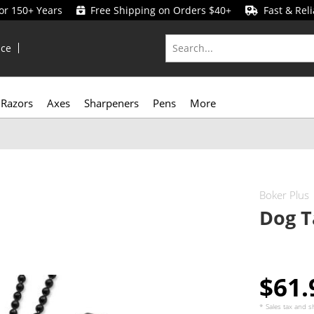
for 150+ Years
Free Shipping on Orders $40+
Fast & Reli
ice
Razors
Axes
Sharpeners
Pens
More
Boker Plus
Dog T
$61
* Sales tax and
s