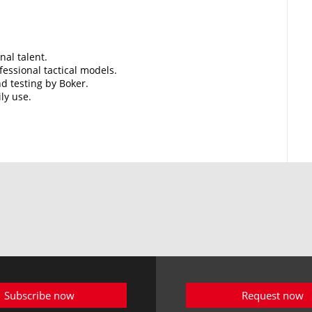
nal talent.
essional tactical models.
d testing by Boker.
ily use.
Subscribe now
Request now