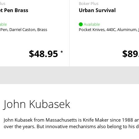
lus
Boker Plus
t Pen Brass
Urban Survival
able
Available
l Pen
Darriel Caston
Brass
Pocket Knives
440C
Aluminum
$48.95
$89
*
John Kubasek
John Kubasek from Massachusetts is Knife Maker since 1988 and 
over the years. But innovative mechanisms also belong to his d