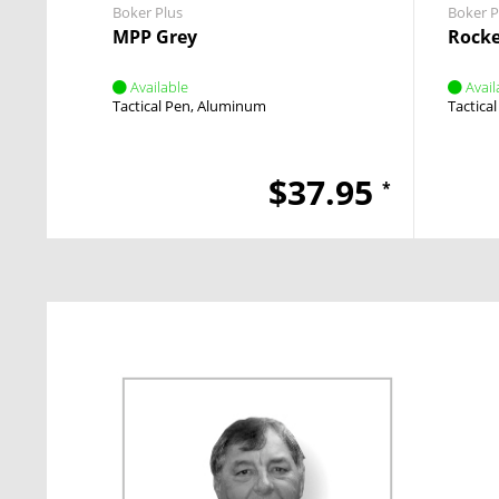
Boker Plus
Boker P
MPP Grey
Rocke
Available
Avail
Tactical Pen
Aluminum
Tactica
$37.95
*