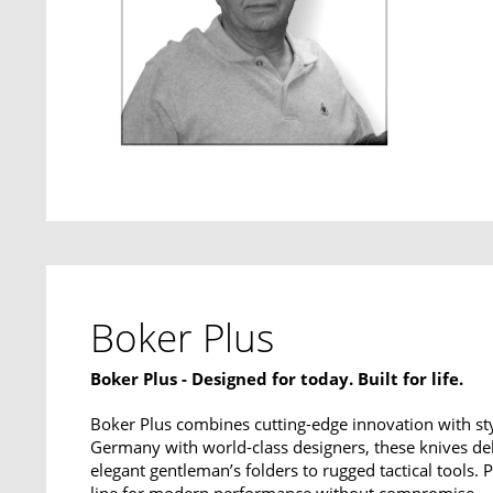
Boker Plus
Boker Plus - Designed for today. Built for life.
Boker Plus combines cutting-edge innovation with sty
Germany with world-class designers, these knives del
elegant gentleman’s folders to rugged tactical tools.