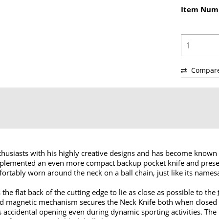
Item Num
Compar
husiasts with his highly creative designs and has become known 
lemented an even more compact backup pocket knife and presen
fortably worn around the neck on a ball chain, just like its names
the flat back of the cutting edge to lie as close as possible to the
icated magnetic mechanism secures the Neck Knife both when clos
ts accidental opening even during dynamic sporting activities. The