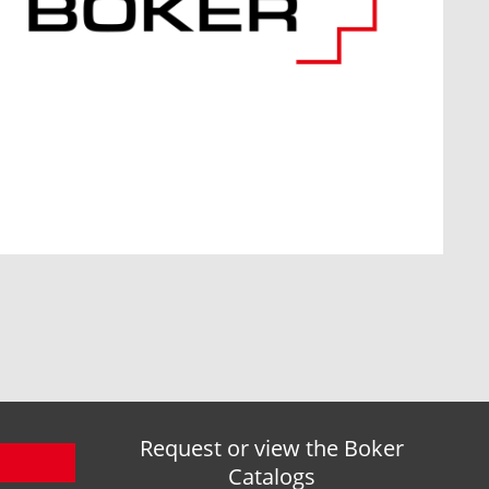
Request or view the Boker
Catalogs