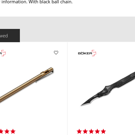
information. With black ball chain.
ewed