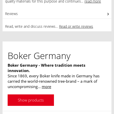
quality materials for this purpose and continues...
read more
Reviews
0
Read, write and discuss reviews...
Read or write reviews
Boker Germany
Boker Germany - Where tradition meets
innovation.
Since 1869, every Boker knife made in Germany has
carried the world-renowned tree-brand – a mark of
uncompromising...
more
Show products