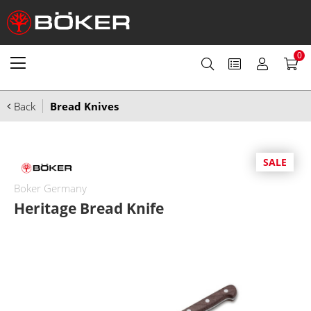
0
Back
Bread Knives
SALE
Boker Germany
Heritage Bread Knife