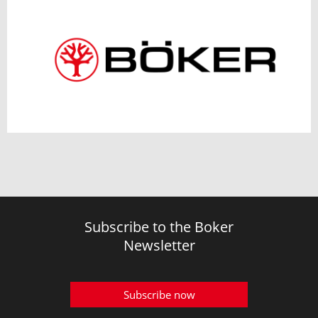
Subscribe to the Boker
Newsletter
Subscribe now