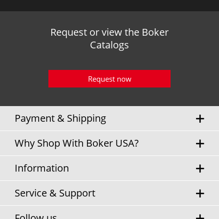
Request or view the Boker
Catalogs
Request now
Payment & Shipping
Why Shop With Boker USA?
Information
Service & Support
Follow us