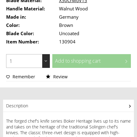
Blade Material:
X50CrMoV15
Handle Material:
Walnut Wood
Made in:
Germany
Color:
Brown
Blade Color:
Uncoated
Item Number:
130904
Add to
shopping cart
Remember
Review
Description
The forged chef's knife series Boker Heritage lives up to its name
and takes on the heritage of the traditional Solingen chef's
knives. The classic three-rivet design is equipped with high-