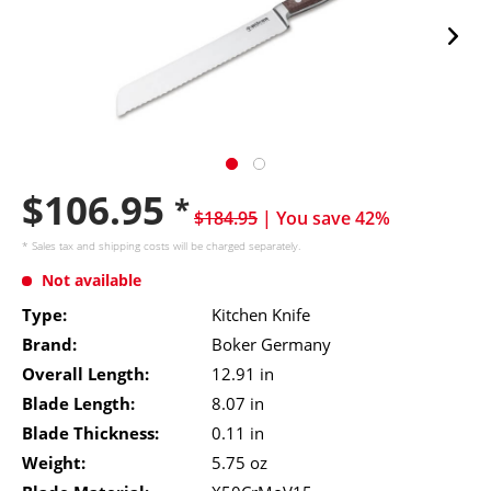
$106.95
*
$184.95
| You save 42%
* Sales tax and
shipping costs
will be charged separately.
Not available
Type:
Kitchen Knife
Brand:
Boker Germany
Overall Length:
12.91 in
Blade Length:
8.07 in
Blade Thickness:
0.11 in
Weight:
5.75 oz