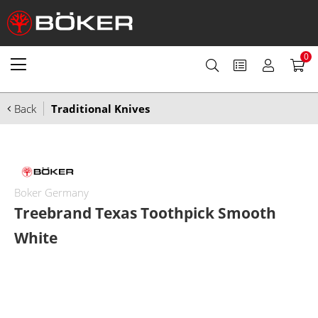
0
Back
Traditional Knives
Boker Germany
Treebrand Texas Toothpick Smooth
White