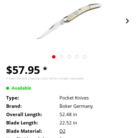
$57.95
*
* Sales tax and
shipping costs
will be charged separately.
Available
Type:
Pocket Knives
Brand:
Boker Germany
Overall Length:
52.48 in
Blade Length:
22.52 in
Blade Material:
D2