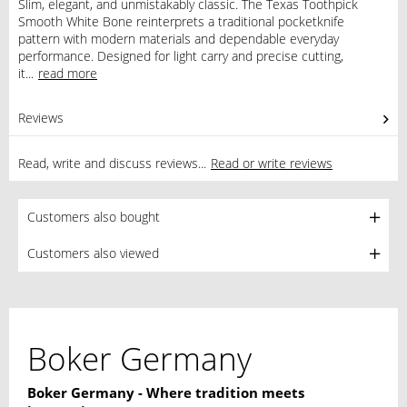
Slim, elegant, and unmistakably classic. The Texas Toothpick
Smooth White Bone reinterprets a traditional pocketknife
pattern with modern materials and dependable everyday
performance. Designed for light carry and precise cutting,
it...
read more
Reviews
0
Read, write and discuss reviews...
Read or write reviews
Customers also bought
Customers also viewed
Boker Germany
Boker Germany - Where tradition meets