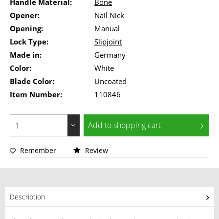
Handle Material:
Bone
Opener:
Nail Nick
Opening:
Manual
Lock Type:
Slipjoint
Made in:
Germany
Color:
White
Blade Color:
Uncoated
Item Number:
110846
Add to
shopping cart
Remember
Review
Description