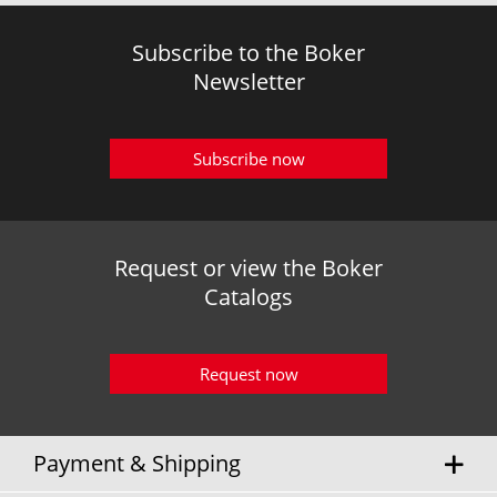
Subscribe to the Boker
Newsletter
Subscribe now
Request or view the Boker
Catalogs
Request now
Payment & Shipping