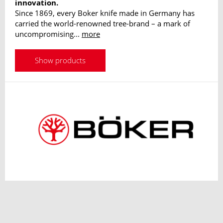
innovation.
Since 1869, every Boker knife made in Germany has
carried the world-renowned tree-brand – a mark of
uncompromising...
more
Show products