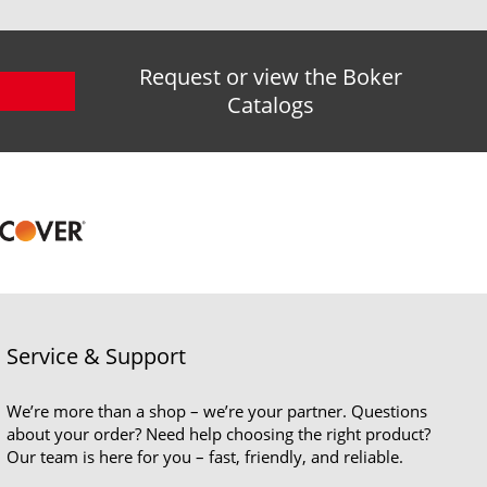
Request or view the Boker
Catalogs
Service & Support
We’re more than a shop – we’re your partner. Questions
about your order? Need help choosing the right product?
Our team is here for you – fast, friendly, and reliable.