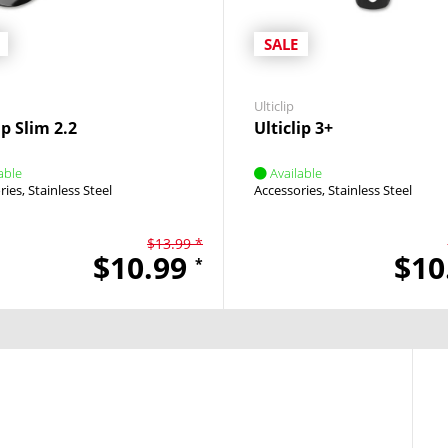
SALE
Ulticlip
ip Slim 2.2
Ulticlip 3+
able
Available
ries
Stainless Steel
Accessories
Stainless Steel
$13.99 *
$10.99
$10
*