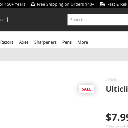
for 150+ Years
Free Shipping on Orders $40+
Fast & Reli
ice
Razors
Axes
Sharpeners
Pens
More
Ulticlip
Ultic
SALE
$7.
* Sales tax and
s