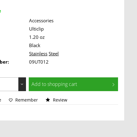
e
Accessories
Ulticlip
1.20 oz
Black
Stainless
Steel
ber:
09UT012
Add to
shopping cart
e
Remember
Review