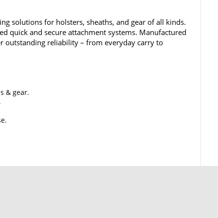
ing solutions for holsters, sheaths, and gear of all kinds.
ined quick and secure attachment systems. Manufactured
er outstanding reliability – from everyday carry to
hs & gear.
.
se.