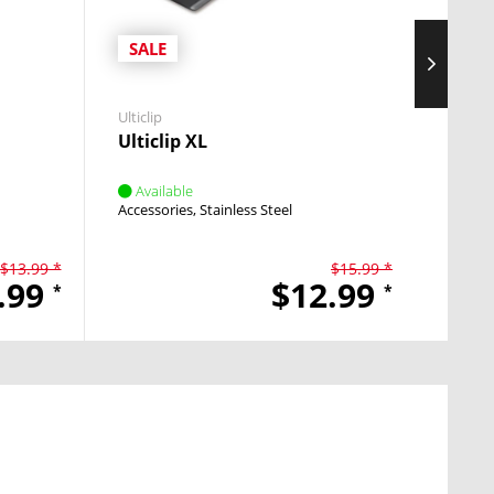
SALE
SAL
Ulticlip
Ulticlip
Ulticlip XL
Ulti
Available
Avai
Accessories
Stainless Steel
Access
$13.99 *
$15.99 *
.99
$12.99
*
*