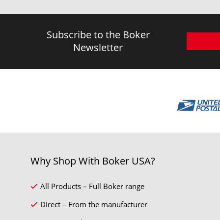
Subscribe to the Boker
Newsletter
Why Shop With Boker USA?
All Products – Full Boker range
Direct – From the manufacturer