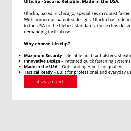
Ulticlip - Secure. Reliable. Made in the USA.
Ulticlip, based in Chicago, specializes in robust fasten
With numerous patented designs, Ulticlip has redef
in the USA to the highest standards, these clips deliv
demanding tactical use.
Why choose Ulticlip?
Maximum Security
– Reliable hold for holsters, sheat
Innovative Design
– Patented quick fastening systems
Made in the USA
– Outstanding American quality.
Tactical Ready
– Built for professional and everyday u
Show products