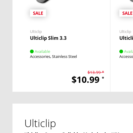
SALE
SALE
Ulticlip
Ulticlip
Ulticlip Slim 3.3
Ulticl
Available
Avail
Accessories
Stainless Steel
Accesso
$13.99 *
$10.99
*
Ulticlip