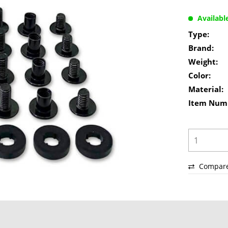
Availabl
Type:
Brand:
Weight:
Color:
Material:
Item Num
Compar