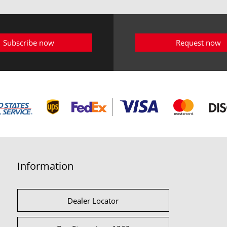
Subscribe now
Request now
Information
Dealer Locator