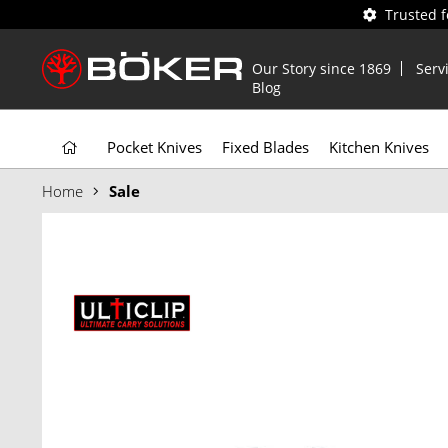
Trusted 
Our Story since 1869
Serv
Blog
Pocket Knives
Fixed Blades
Kitchen Knives
Home
Sale