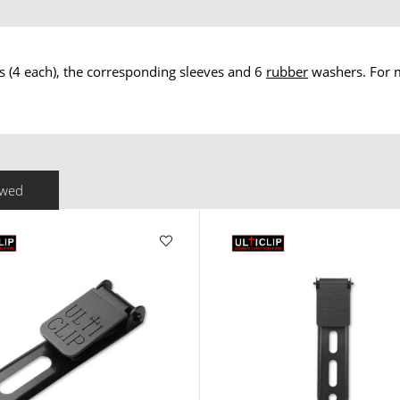
ws (4 each), the corresponding sleeves and 6
rubber
washers. For m
ewed