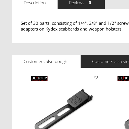
Description
Reviews
0
Set of 30 parts, consisting of 1/4", 3/8" and 1/2" scre
adapters on Kydex scabbards and weapon holsters.
Customers also bought
Customers also vi