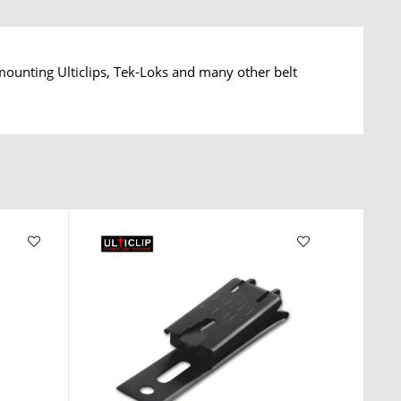
ounting Ulticlips, Tek-Loks and many other belt