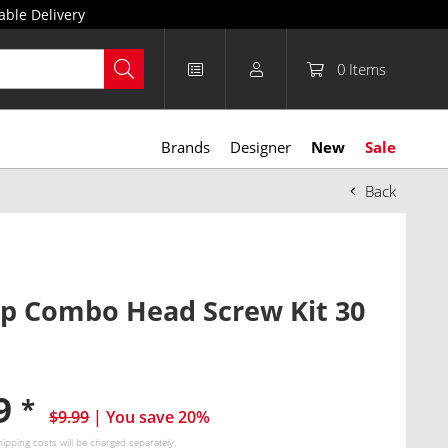
able Delivery
0
Items
Brands
Designer
New
Sale
Back
lip Combo Head Screw Kit 30
99
*
$9.99
| You save 20%
hipping costs
will be charged separately.