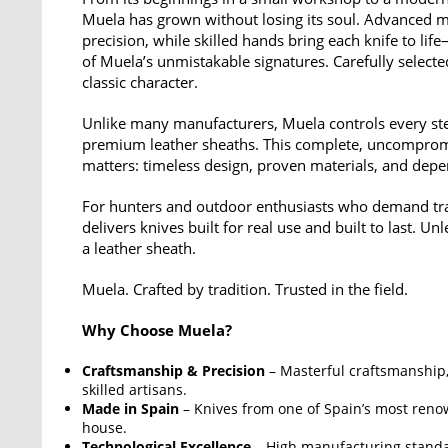
Muela has grown without losing its soul. Advanced 
precision, while skilled hands bring each knife to lif
of Muela’s unmistakable signatures. Carefully select
classic character.
Unlike many manufacturers, Muela controls every step
premium leather sheaths. This complete, uncompromi
matters: timeless design, proven materials, and dep
For hunters and outdoor enthusiasts who demand tradi
delivers knives built for real use and built to last. U
a leather sheath.
Muela. Crafted by tradition. Trusted in the field.
Why Choose Muela?
Craftsmanship & Precision
– Masterful craftsmanship, 
skilled artisans.
Made in Spain
– Knives from one of Spain’s most reno
house.
Technological Excellence
– High manufacturing stand