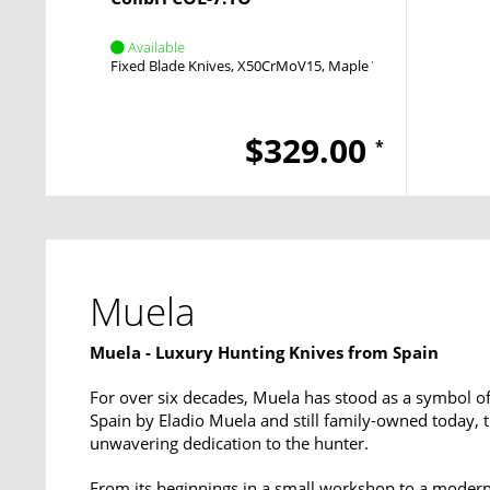
Available
Fixed Blade Knives
X50CrMoV15
Maple Wood
$329.00
*
Muela
Muela - Luxury Hunting Knives from Spain
For over six decades, Muela has stood as a symbol of
Spain by Eladio Muela and still family-owned today, 
unwavering dedication to the hunter.
From its beginnings in a small workshop to a modern