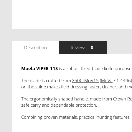
Description
Reviews
0
Muela VIPER-11S
is a robust fixed-blade knife purpose-b
The blade is crafted from
X50CrMoV15
(
MoVa
/ 1.4446
on the spine makes field dressing faster, cleaner, and m
The ergonomically shaped handle, made from Crown Red 
safe carry and dependable protection.
Combining proven materials, practical hunting features