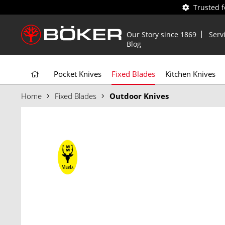
Trusted 
Our Story since 1869
Serv
Blog
Pocket Knives
Fixed Blades
Kitchen Knives
Home
Fixed Blades
Outdoor Knives