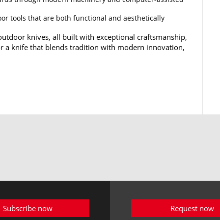
or tools that are both functional and aesthetically
utdoor knives, all built with exceptional craftsmanship,
for a knife that blends tradition with modern innovation,
Subscribe now
Request now