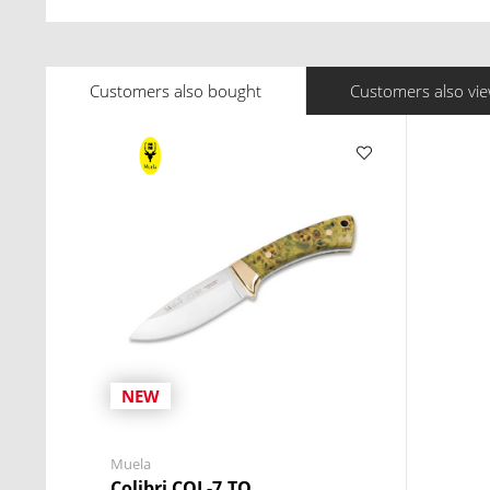
Customers also bought
Customers also vi
NEW
Muela
Colibri COL-7.TO