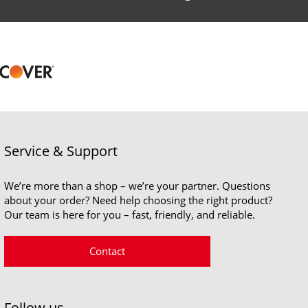
Service & Support
We’re more than a shop – we’re your partner. Questions
about your order? Need help choosing the right product?
Our team is here for you – fast, friendly, and reliable.
Contact
Follow us