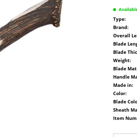
Availabl
Type:
Brand:
Overall Le
Blade Len
Blade Thi
Weight:
Blade Mate
Handle Ma
Made in:
Color:
Blade Colo
Sheath Ma
Item Num