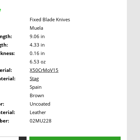
e
Fixed Blade Knives
Muela
ngth:
9.06 in
gth:
4.33 in
ckness:
0.16 in
6.53 oz
rial:
X50CrMoV15
terial:
Stag
Spain
Brown
r:
Uncoated
terial:
Leather
ber:
02MU228