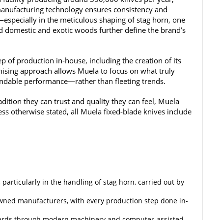
manufacturing technology ensures consistency and
e—especially in the meticulous shaping of stag horn, one
ed domestic and exotic woods further define the brand’s
 of production in-house, including the creation of its
sing approach allows Muela to focus on what truly
endable performance—rather than fleeting trends.
tion they can trust and quality they can feel, Muela
nless otherwise stated, all Muela fixed-blade knives include
particularly in the handling of stag horn, carried out by
wned manufacturers, with every production step done in-
ards through modern machinery and computer-assisted