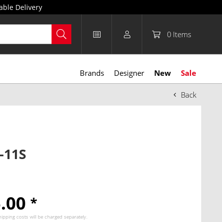
able Delivery
0
Items
Brands
Designer
New
Sale
Back
-11S
5.00
*
hipping costs
will be charged separately.