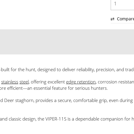
Compar
uilt for the hunt, designed to deliver reliability, precision, and trad
)
stainless
steel
, offering excellent
edge retention
, corrosion resista
ore efficient—an essential feature for serious hunters.
Deer staghorn, provides a secure, comfortable grip, even during 
, and classic design, the VIPER-11S is a dependable companion for