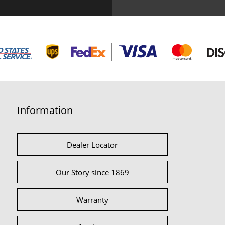
Information
Dealer Locator
Our Story since 1869
Warranty