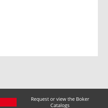
Request or view the Boker
Catalogs