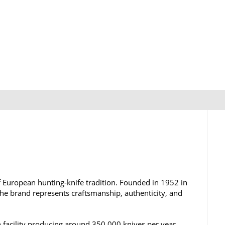
 European hunting-knife tradition. Founded in 1952 in
the brand represents craftsmanship, authenticity, and
 facility producing around 350,000 knives per year,