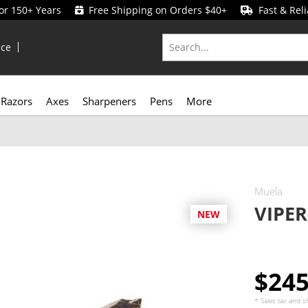
for 150+ Years
Free Shipping on Orders $40+
Fast & Reli
ice
Razors
Axes
Sharpeners
Pens
More
Muela
VIPER
NEW
$24
* Sales tax and
s