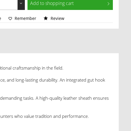
Add to
shopping cart
e
Remember
Review
itional craftsmanship in the field.
nce, and long-lasting durability. An integrated gut hook
demanding tasks. A high-quality leather sheath ensures
 hunters who value tradition and performance.