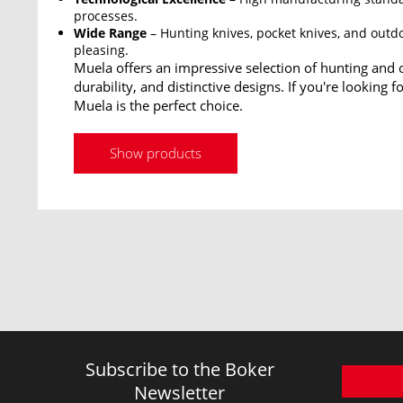
processes.
Wide Range
– Hunting knives, pocket knives, and outdo
pleasing.
Muela offers an impressive selection of hunting and o
durability, and distinctive designs. If you're looking 
Muela is the perfect choice.
Show products
Subscribe to the Boker
Newsletter