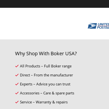
Why Shop With Boker USA?
All Products – Full Boker range
Direct – From the manufacturer
Experts – Advice you can trust
Accessories – Care & spare parts
Service – Warranty & repairs