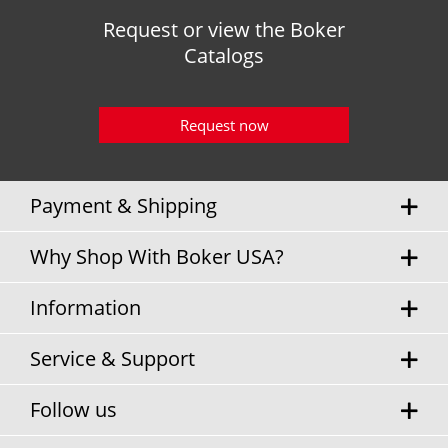
Request or view the Boker
Catalogs
Request now
Payment & Shipping
Why Shop With Boker USA?
Information
Service & Support
Follow us