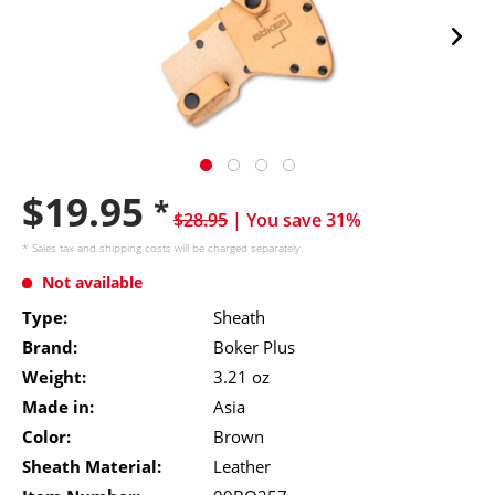
$19.95
*
$28.95
| You save 31%
* Sales tax and
shipping costs
will be charged separately.
Not available
Type:
Sheath
Brand:
Boker Plus
Weight:
3.21 oz
Made in:
Asia
Color:
Brown
Sheath Material:
Leather