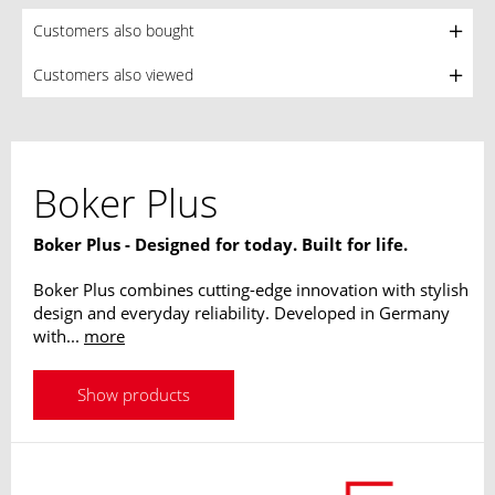
Customers also bought
Customers also viewed
Boker Plus
Boker Plus - Designed for today. Built for life.
Boker Plus combines cutting-edge innovation with stylish
design and everyday reliability. Developed in Germany
with...
more
Show products