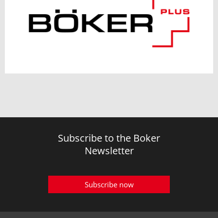
Subscribe to the Boker
Newsletter
Subscribe now