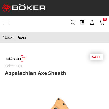
0
Back
Axes
SALE
Boker Plus
Appalachian Axe Sheath