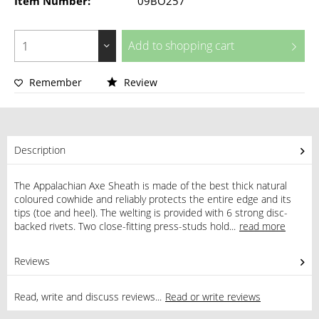
Item Number:
09BO257
Add to
shopping cart
Remember
Review
Description
The Appalachian Axe Sheath is made of the best thick natural
coloured cowhide and reliably protects the entire edge and its
tips (toe and heel). The welting is provided with 6 strong disc-
backed rivets. Two close-fitting press-studs hold...
read more
Reviews
0
Read, write and discuss reviews...
Read or write reviews