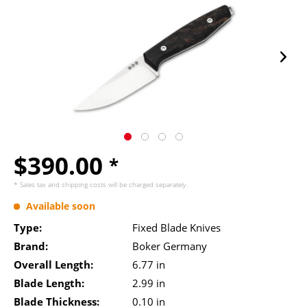
$390.00
*
* Sales tax and
shipping costs
will be charged separately.
Available soon
Type:
Fixed Blade Knives
Brand:
Boker Germany
Overall Length:
6.77 in
Blade Length:
2.99 in
Blade Thickness:
0.10 in