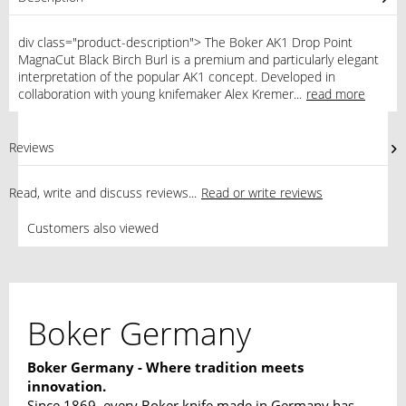
div class="product-description"> The Boker AK1 Drop Point
MagnaCut Black Birch Burl is a premium and particularly elegant
interpretation of the popular AK1 concept. Developed in
collaboration with young knifemaker Alex Kremer...
read more
Reviews
0
Read, write and discuss reviews...
Read or write reviews
Customers also viewed
Boker Germany
Boker Germany - Where tradition meets
innovation.
Since 1869, every Boker knife made in Germany has