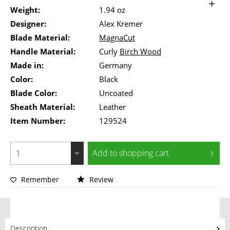
Weight:
1.94 oz
Designer:
Alex Kremer
Blade Material:
MagnaCut
Handle Material:
Curly
Birch Wood
Made in:
Germany
Color:
Black
Blade Color:
Uncoated
Sheath Material:
Leather
Item Number:
129524
Add to
shopping cart
Remember
Review
Description