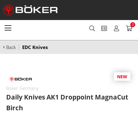
0
Back
EDC Knives
NEW
Boker Germany
Daily Knives AK1 Droppoint MagnaCut
Birch