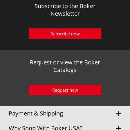
Subscribe to the Boker
Newsletter
Subscribe now
Request or view the Boker
Catalogs
Request now
Payment & Shipping
Why Shop With Boker USA?