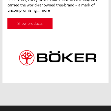
carried the world-renowned tree-brand – a mark of
uncompromising...
more
Show products