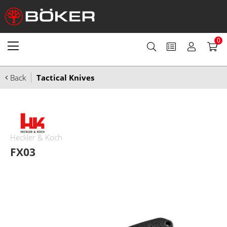
0
Back
Tactical Knives
Heckler & Koch
FX03