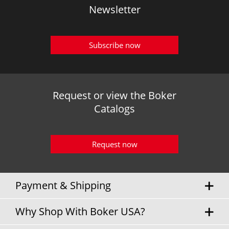
Newsletter
Subscribe now
Request or view the Boker
Catalogs
Request now
Payment & Shipping
Why Shop With Boker USA?