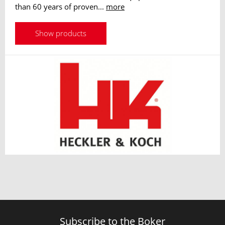
than 60 years of proven...
more
Show products
Subscribe to the Boker