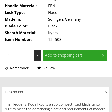
Handle Material:
FRN
Lock Type:
Fixed
Made in:
Solingen, Germany
Blade Color:
Black
Sheath Material:
Kydex
Item Number:
124503
Add to
shopping cart
Remember
Review
Description
The Heckler & Koch FX03 is a sub-compact fixed-blade tanto
built to meet the demanding functional requirements of modern