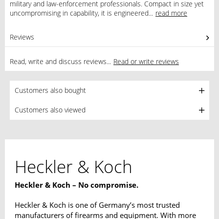
military and law-enforcement professionals. Compact in size yet
uncompromising in capability, it is engineered...
read more
Reviews
0
Read, write and discuss reviews...
Read or write reviews
Customers also bought
Customers also viewed
Heckler & Koch
Heckler & Koch – No compromise.
Heckler & Koch is one of Germany’s most trusted
manufacturers of firearms and equipment. With more