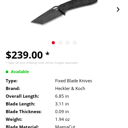
$239.00
*
* Sales tax and
shipping costs
will be charged separately.
Available
Type:
Fixed Blade Knives
Brand:
Heckler & Koch
Overall Length:
6.85 in
Blade Length:
3.11 in
Blade Thickness:
0.09 in
Weight:
1.94 oz
Blade Material:
MagnaCut