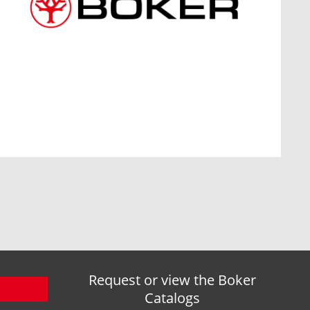
Request or view the Boker
Catalogs