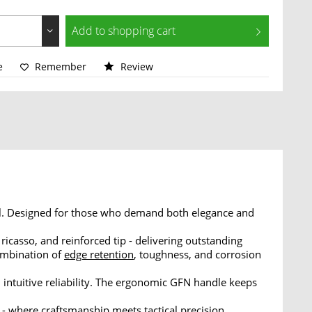
Add to
shopping cart
e
Remember
Review
il. Designed for those who demand both elegance and
 ricasso, and reinforced tip - delivering outstanding
ombination of
edge retention
, toughness, and corrosion
 intuitive reliability. The ergonomic GFN handle keeps
 where craftsmanship meets tactical precision.