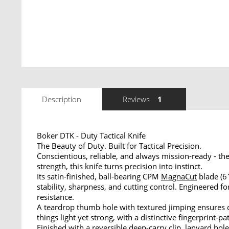
Description
Reviews
1
Boker DTK - Duty Tactical Knife
The Beauty of Duty. Built for Tactical Precision.
Conscientious, reliable, and always mission-ready - 
strength, this knife turns precision into instinct.
Its satin-finished, ball-bearing CPM
MagnaCut
blade (
stability, sharpness, and cutting control. Engineered
resistance.
A teardrop thumb hole with textured jimping ensures co
things light yet strong, with a distinctive fingerprint-
Finished with a reversible deep-carry
clip
,
lanyard
hole