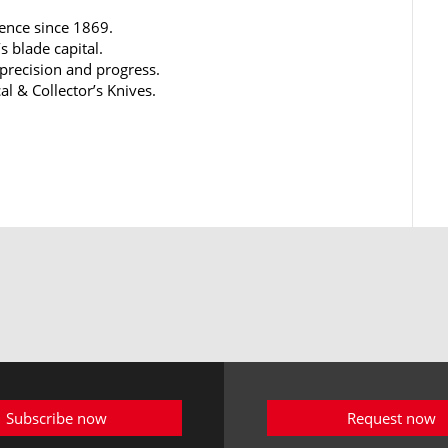
lence since 1869.
s blade capital.
 precision and progress.
al & Collector’s Knives.
Subscribe now
Request now