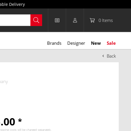
able Delivery
0
Items
Brands
Designer
New
Sale
Back
many
5.00
*
hipping costs
will be charged separately.