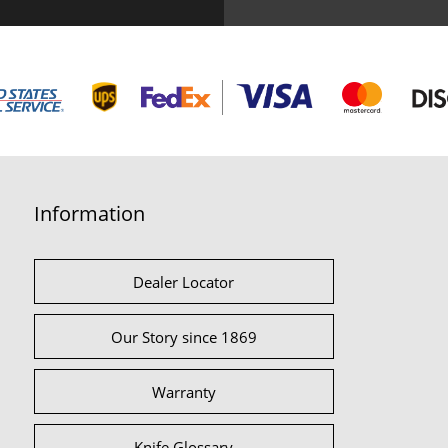
Information
Dealer Locator
Our Story since 1869
Warranty
Knife Glossary