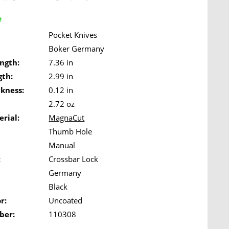
e
Pocket Knives
Boker Germany
ngth:
7.36 in
gth:
2.99 in
ckness:
0.12 in
2.72 oz
rial:
MagnaCut
Thumb Hole
Manual
:
Crossbar Lock
Germany
Black
r:
Uncoated
ber:
110308