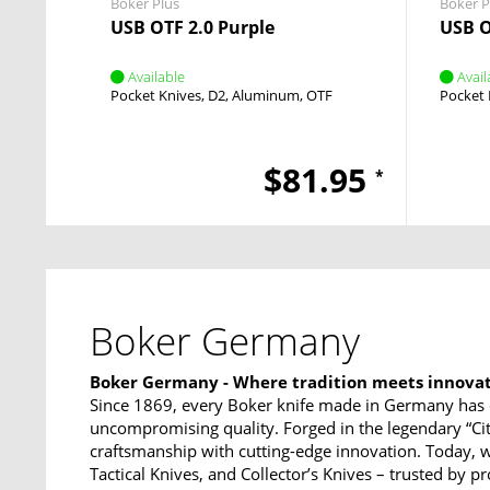
Boker Plus
Boker P
USB OTF 2.0 Purple
USB O
Available
Avail
Pocket Knives
D2
Aluminum
OTF
Pocket 
$81.95
*
Boker Germany
Boker Germany - Where tradition meets innova
Since 1869, every Boker knife made in Germany has 
uncompromising quality. Forged in the legendary “Ci
craftsmanship with cutting-edge innovation. Today, w
Tactical Knives, and Collector’s Knives – trusted by p