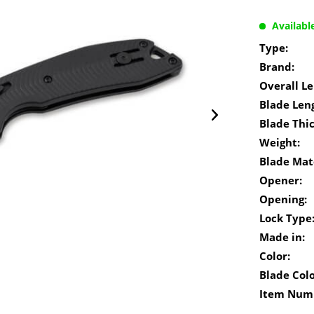
Availabl
Type:
Brand:
Overall Le
Blade Len
Blade Thi
Weight:
Blade Mate
Opener:
Opening:
Lock Type
Made in:
Color:
Blade Colo
Item Num