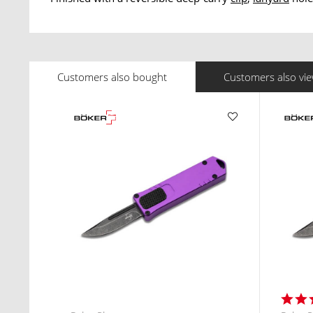
Customers also bought
Customers also vi