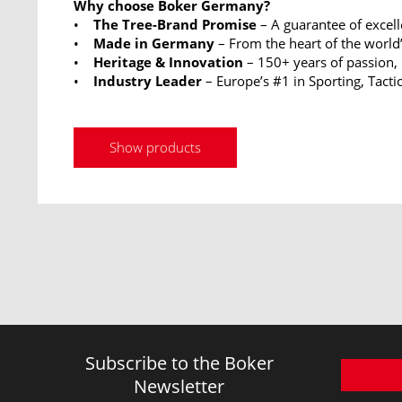
Why choose Boker Germany?
•
The Tree-Brand Promise
– A guarantee of excel
•
Made in Germany
– From the heart of the world’
•
Heritage & Innovation
– 150+ years of passion,
•
Industry Leader
– Europe’s #1 in Sporting, Tactic
Show products
Subscribe to the Boker
Newsletter