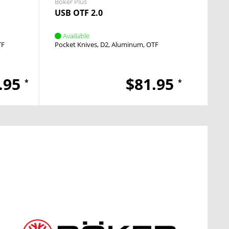
Boker Plus
Boker 
USB OTF 2.0
Mode
Available
Avai
TF
Pocket Knives
D2
Aluminum
OTF
Pocket
.95
$81.95
*
*