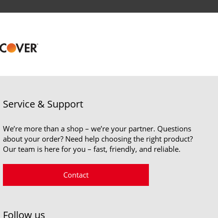
Service & Support
We’re more than a shop – we’re your partner. Questions
about your order? Need help choosing the right product?
Our team is here for you – fast, friendly, and reliable.
Contact
Follow us