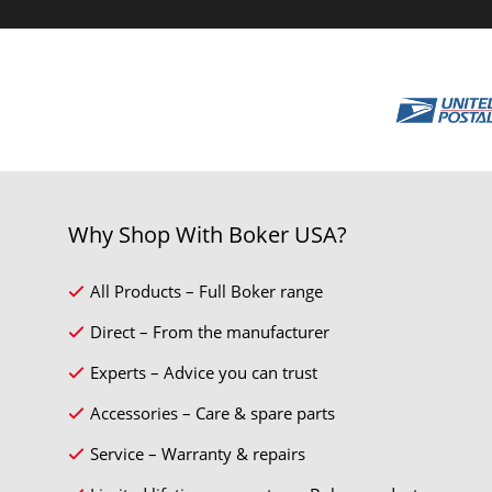
Why Shop With Boker USA?
All Products – Full Boker range
Direct – From the manufacturer
Experts – Advice you can trust
Accessories – Care & spare parts
Service – Warranty & repairs