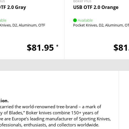
lus
Boker Plus
TF 2.0 Gray
USB OTF 2.0 Orange
able
Available
Knives
D2
Aluminum
OTF
Pocket Knives
D2
Aluminum
O
$81.95
$81
*
tion.
carried the world-renowned tree-brand – a mark of
ty of Blades,” Boker knives combine 150+ years of
e are Europe’s leading manufacturer of Sporting Knives,
rofessionals, enthusiasts, and collectors worldwide.