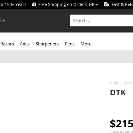
for 150+ Years
Free Shipping on Orders $40+
Fast & Reli
ice
Razors
Axes
Sharpeners
Pens
More
Boker Ger
DTK
$21
* Sales tax and
s