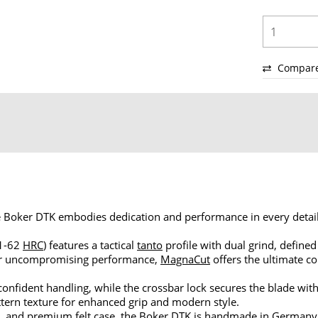
Compar
the Boker DTK embodies dedication and performance in every deta
61-62
HRC
) features a tactical
tanto
profile with dual grind, defined
 for uncompromising performance,
MagnaCut
offers the ultimate c
nfident handling, while the crossbar lock secures the blade with
pattern texture for enhanced grip and modern style.
, and premium felt case, the Boker DTK is handmade in Germany -