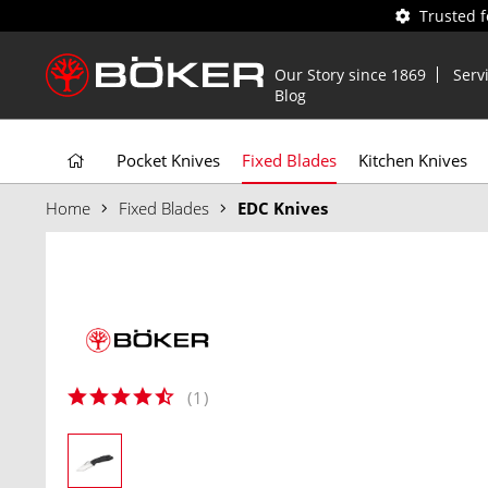
Trusted 
Our Story since 1869
Serv
Blog
Pocket Knives
Fixed Blades
Kitchen Knives
Home
Fixed Blades
EDC Knives
(
1
)