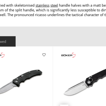
lied with skeletonised
stainless
steel
handle halves with a matt bea
of the split handle, which is significantly less susceptible to di
well. The pronounced ricasso underlines the tactical character of t
ewed