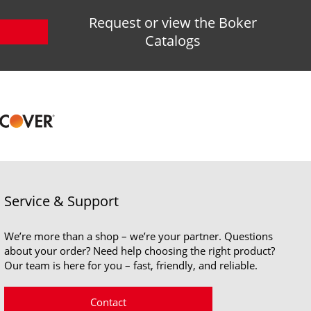
Request or view the Boker
Catalogs
Service & Support
We’re more than a shop – we’re your partner. Questions
about your order? Need help choosing the right product?
Our team is here for you – fast, friendly, and reliable.
Contact