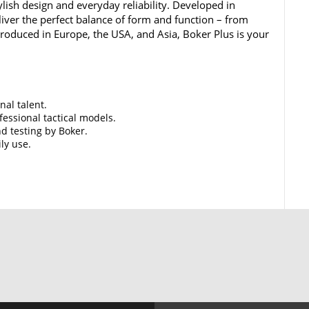
lish design and everyday reliability. Developed in
iver the perfect balance of form and function – from
 Produced in Europe, the USA, and Asia, Boker Plus is your
nal talent.
essional tactical models.
d testing by Boker.
ily use.