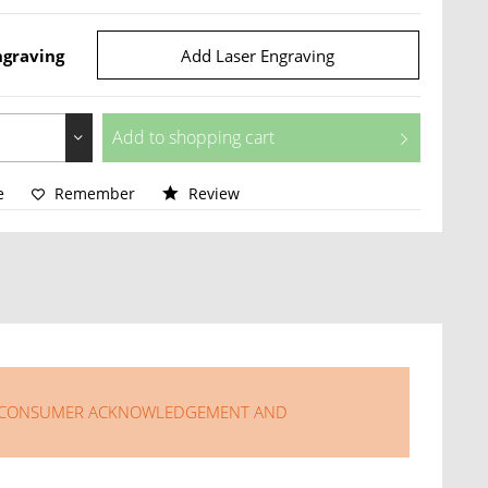
ngraving
Add Laser Engraving
Add to
shopping cart
e
Remember
Review
LISONG CONSUMER ACKNOWLEDGEMENT AND