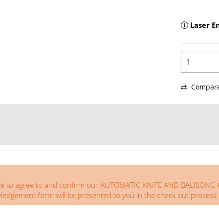
Laser E
Compar
you have to agree to and confirm our AUTOMATIC KNIFE AND BA
ement form will be presented to you in the check out process.