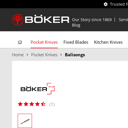
Trusted 
Our Story since 1869
Serv
Blog
Pocket Knives
Fixed Blades
Kitchen Knives
Home
Pocket Knives
Balisongs
(
7
)