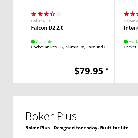
Boker Plus
Boker P
Falcon D2 2.0
Intent
Available
Avail
Pocket Knives
D2
Aluminum
Raimund Lhotak
OTF
Pocket 
$79.95
*
Boker Plus
Boker Plus - Designed for today. Built for life.