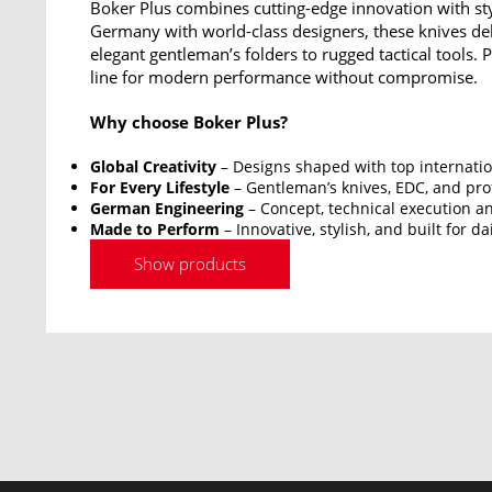
Boker Plus combines cutting-edge innovation with sty
Germany with world-class designers, these knives del
elegant gentleman’s folders to rugged tactical tools.
line for modern performance without compromise.
Why choose Boker Plus?
Global Creativity
– Designs shaped with top internatio
For Every Lifestyle
– Gentleman’s knives, EDC, and prof
German Engineering
– Concept, technical execution an
Made to Perform
– Innovative, stylish, and built for da
Show products