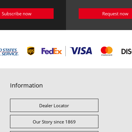
Subscribe now
Request now
Information
Dealer Locator
Our Story since 1869