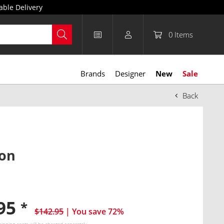
able Delivery
0
Items
Brands
Designer
New
Sale
Back
lon
.95
*
$142.95
| You save 72%