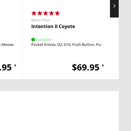
Boker Plus
Boker 
Intention II Coyote
Dagg
Available
Avai
s Messer
Linerlock
Pocket Knives
Nail Nick
D2
G10
Push Button
Push Button
Pocket
.95
$69.95
*
*