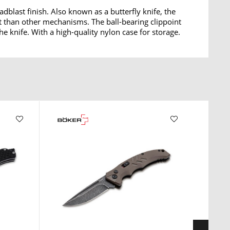
dblast finish. Also known as a butterfly knife, the
rt than other mechanisms. The ball-bearing clippoint
he knife. With a high-quality nylon case for storage.