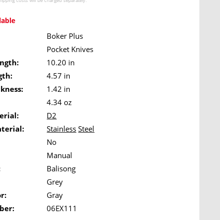
hipping costs
will be charged separately.
lable
Boker Plus
Pocket Knives
ngth:
10.20 in
gth:
4.57 in
ckness:
1.42 in
4.34 oz
rial:
D2
terial:
Stainless
Steel
No
Manual
:
Balisong
Grey
r:
Gray
ber:
06EX111