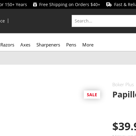
for 150+ Years
Free Shipping on Orders $40+
Fast & Reli
ice
Razors
Axes
Sharpeners
Pens
More
Boker Plus
Papil
SALE
$39