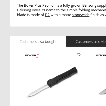
The Boker Plus Papillon is a fully grown Balisong supp
Balisong owes its name to the simple folding mechanism 
blade is made of
D2
with a matte
stonewash
finish as 
Customers also bought
Customers also vi