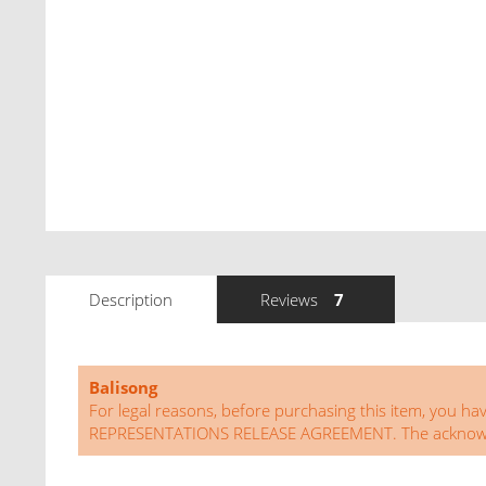
Description
Reviews
7
Balisong
For legal reasons, before purchasing this item, 
REPRESENTATIONS RELEASE AGREEMENT. The acknowledg