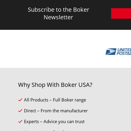
Subscribe to the Boker
Newsletter
Why Shop With Boker USA?
All Products – Full Boker range
Direct – From the manufacturer
Experts – Advice you can trust