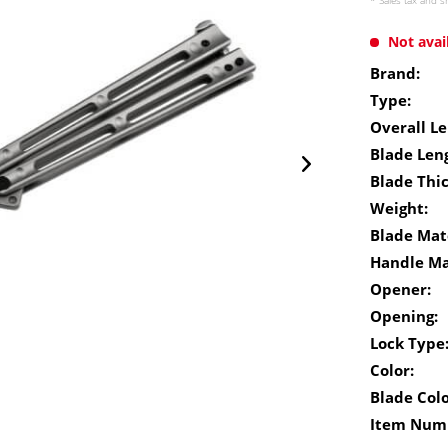
* Sales tax and
s
Not avai
Brand:
Type:
Overall Le
Blade Len
Blade Thi
Weight:
Blade Mate
Handle Ma
Opener:
Opening:
Lock Type
Color:
Blade Colo
Item Num