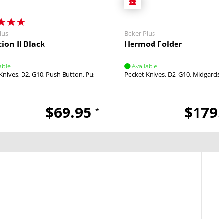
lus
Boker Plus
ion II Black
Hermod Folder
able
Available
Knives
D2
G10
Push Button
Push Button
Pocket Knives
D2
G10
Midgard
$69.95
$179
*