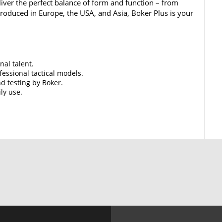
iver the perfect balance of form and function – from
 Produced in Europe, the USA, and Asia, Boker Plus is your
nal talent.
essional tactical models.
d testing by Boker.
ily use.