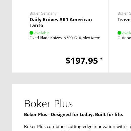
Boker Germany
Boker 
Daily Knives AK1 American
Trave
Tanto
Available
Avail
Fixed Blade Knives
N690
G10
Alex Kremer
Fixed
Outdoor
$197.95
*
Boker Plus
Boker Plus - Designed for today. Built for life.
Boker Plus combines cutting-edge innovation with sty