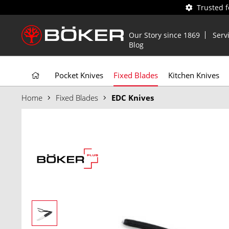
Trusted 
Our Story since 1869
Serv
Blog
Pocket Knives
Fixed Blades
Kitchen Knives
Home
Fixed Blades
EDC Knives