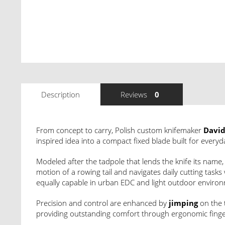
Description
Reviews
0
From concept to carry, Polish custom knifemaker
David
inspired idea into a compact fixed blade built for everyd
Modeled after the tadpole that lends the knife its name
motion of a rowing tail and navigates daily cutting task
equally capable in urban EDC and light outdoor enviro
Precision and control are enhanced by
jimping
on the 
providing outstanding comfort through ergonomic finger