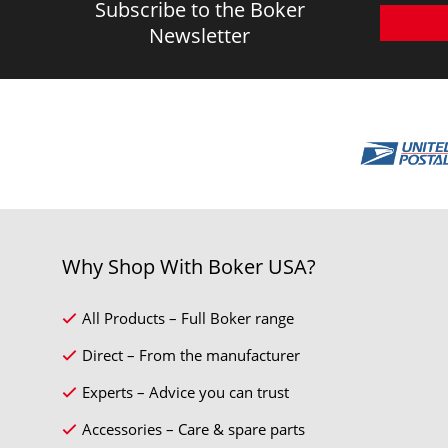
Subscribe to the Boker
Newsletter
Why Shop With Boker USA?
All Products – Full Boker range
Direct – From the manufacturer
Experts – Advice you can trust
Accessories – Care & spare parts