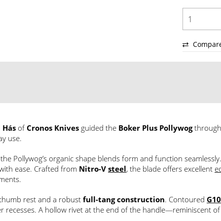
Compar
 Hás
of
Cronos Knives
guided the
Boker Plus Pollywog
through
ay use.
, the Pollywog’s organic shape blends form and function seamlessly
s with ease. Crafted from
Nitro-V
steel
, the blade offers excellent
e
nments.
thumb rest and a robust
full-tang construction
. Contoured
G10
 recesses. A hollow rivet at the end of the handle—reminiscent o