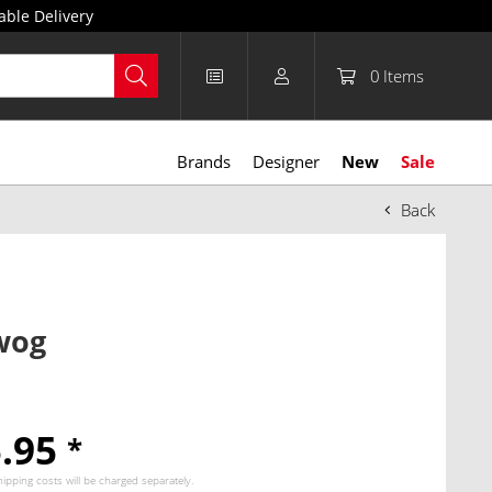
able Delivery
0
Items
Brands
Designer
New
Sale
Back
wog
5.95
*
hipping costs
will be charged separately.