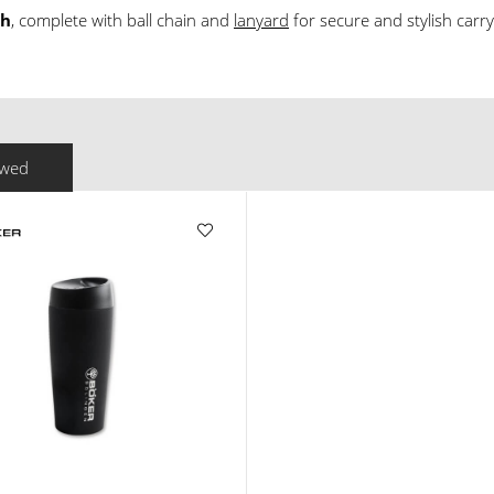
th
, complete with ball chain and
lanyard
for secure and stylish carry
ewed