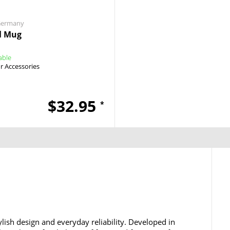
Germany
l Mug
able
 Accessories
$32.95
*
lish design and everyday reliability. Developed in