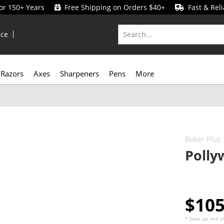
for 150+ Years
Free Shipping on Orders $40+
Fast & Reli
ice
Razors
Axes
Sharpeners
Pens
More
Boker Plus
Polly
$10
* Sales tax and
s