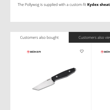
The Pollywog is supplied with a custom-fit
Kydex shea
Customers also bought
Customers also vi