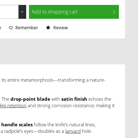
Add to
shopping cart
e
Remember
Review
 its entire metamorphosis—transforming a nature-
. The
drop-point blade
with
satin finish
echoes the
dge retention
and strong corrosion resistance, making it
handle scales
follow the knife’s natural lines,
f a tadpole’s eyes—doubles as a
lanyard
hole.