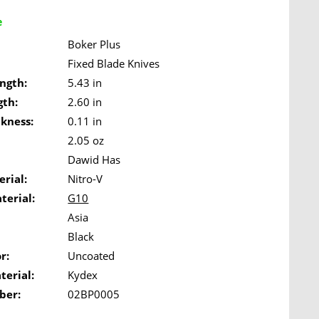
e
Boker Plus
Fixed Blade Knives
ngth:
5.43 in
gth:
2.60 in
ckness:
0.11 in
2.05 oz
Dawid Has
rial:
Nitro-V
terial:
G10
Asia
Black
r:
Uncoated
terial:
Kydex
ber:
02BP0005