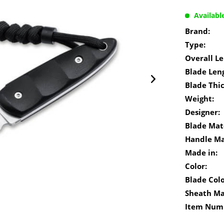
Availabl
Brand:
Type:
Overall Le
Blade Len
Blade Thi
Weight:
Designer:
Blade Mate
Handle Ma
Made in:
Color:
Blade Colo
Sheath Ma
Item Num