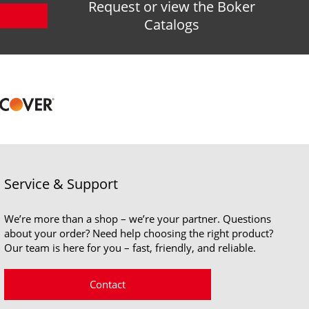
Request or view the Boker
Catalogs
Service & Support
We’re more than a shop – we’re your partner. Questions
about your order? Need help choosing the right product?
Our team is here for you – fast, friendly, and reliable.
Contact