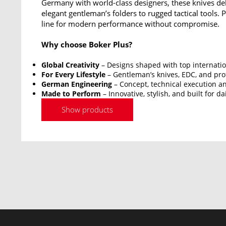
Germany with world-class designers, these knives del
elegant gentleman’s folders to rugged tactical tools.
line for modern performance without compromise.
Why choose Boker Plus?
Global Creativity
– Designs shaped with top internatio
For Every Lifestyle
– Gentleman’s knives, EDC, and prof
German Engineering
– Concept, technical execution an
Made to Perform
– Innovative, stylish, and built for da
Show products