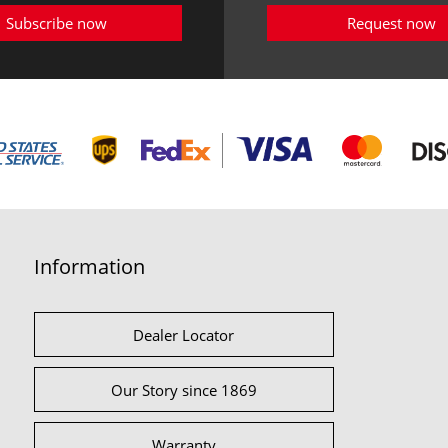
Subscribe now
Request now
Information
Dealer Locator
Our Story since 1869
Warranty