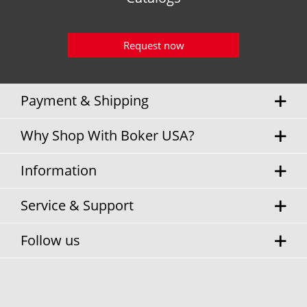
Request now
Payment & Shipping
Why Shop With Boker USA?
Information
Service & Support
Follow us
* Sales tax and
shipping costs
will be charged separately.