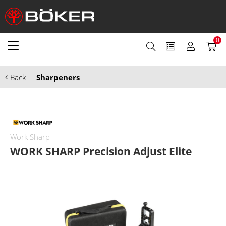
0
Back
Sharpeners
Work Sharp
WORK SHARP Precision Adjust Elite