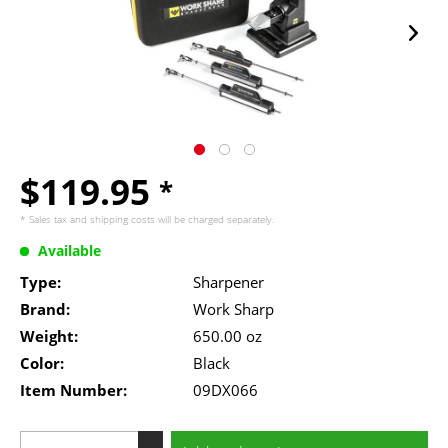
$119.95
*
* Sales tax and
shipping costs
will be charged separately.
Available
Type:
Sharpener
Brand:
Work Sharp
Weight:
650.00 oz
Color:
Black
Item Number:
09DX066