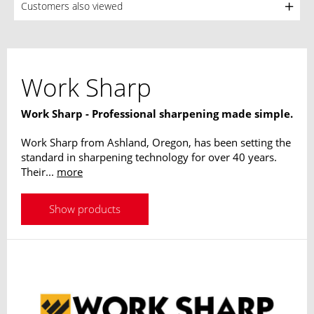
Customers also viewed
Work Sharp
Work Sharp - Professional sharpening made simple.
Work Sharp from Ashland, Oregon, has been setting the
standard in sharpening technology for over 40 years.
Their...
more
Show products