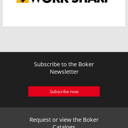
Subscribe to the Boker
Newsletter
Subscribe now
Request or view the Boker
Catalogs