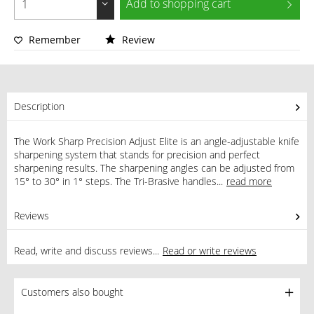
Add to
shopping cart
Remember
Review
Description
The Work Sharp Precision Adjust Elite is an angle-adjustable knife
sharpening system that stands for precision and perfect
sharpening results. The sharpening angles can be adjusted from
15° to 30° in 1° steps. The Tri-Brasive handles...
read more
Reviews
0
Read, write and discuss reviews...
Read or write reviews
Customers also bought