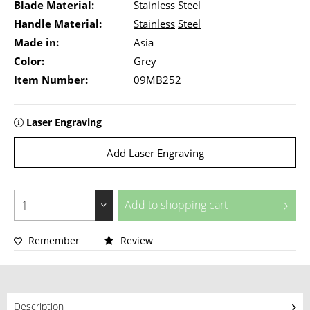
Blade Material:
Stainless
Steel
Handle Material:
Stainless
Steel
Made in:
Asia
Color:
Grey
Item Number:
09MB252
Laser Engraving
Add Laser Engraving
Add to
shopping cart
Remember
Review
Description