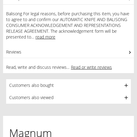
Balisong For legal reasons, before purchasing this item, you have
to agree to and confirm our AUTOMATIC KNIFE AND BALISONG
CONSUMER ACKNOWLEDGEMENT AND REPRESENTATIONS
RELEASE AGREEMENT. The acknowledgement form will be
presented to...
read more
Reviews
1
Read, write and discuss reviews...
Read or write reviews
Customers also bought
Customers also viewed
Magnum