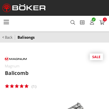
0
Back
Balisongs
SALE
Magnum
Balicomb
(
1
)