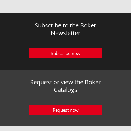
Subscribe to the Boker
Newsletter
Subscribe now
Request or view the Boker
Catalogs
Request now