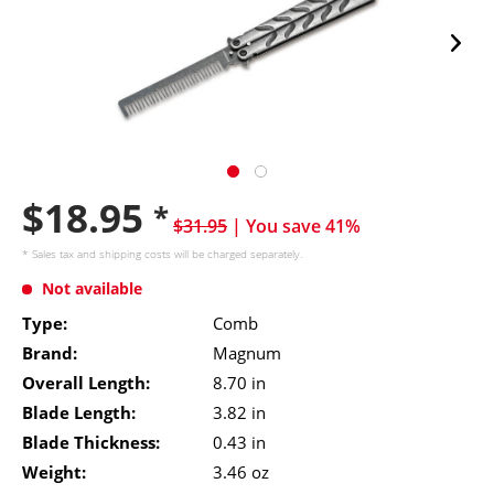
$18.95
*
$31.95
| You save 41%
* Sales tax and
shipping costs
will be charged separately.
Not available
Type:
Comb
Brand:
Magnum
Overall Length:
8.70 in
Blade Length:
3.82 in
Blade Thickness:
0.43 in
Weight:
3.46 oz