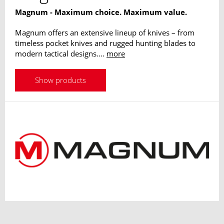
Magnum - Maximum choice. Maximum value.
Magnum offers an extensive lineup of knives – from
timeless pocket knives and rugged hunting blades to
modern tactical designs....
more
Show products