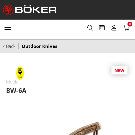
0
Back
Outdoor Knives
NEW
Muela
BW-6A