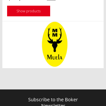
Show products
Subscribe to the Boker
Newsletter