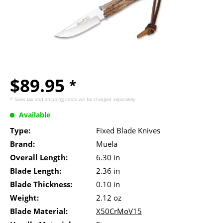
$89.95
*
* Sales tax and
shipping costs
will be charged separately.
Available
Type:
Fixed Blade Knives
Brand:
Muela
Overall Length:
6.30 in
Blade Length:
2.36 in
Blade Thickness:
0.10 in
Weight:
2.12 oz
Blade Material:
X50CrMoV15