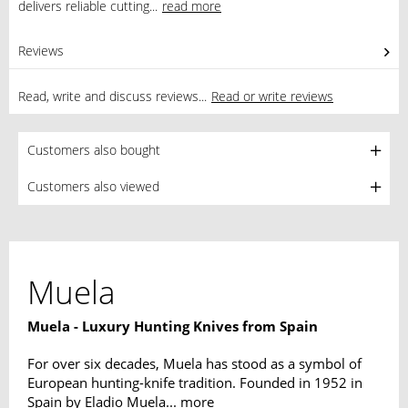
delivers reliable cutting...
read more
Reviews
0
Read, write and discuss reviews...
Read or write reviews
Customers also bought
Customers also viewed
Muela
Muela - Luxury Hunting Knives from Spain
For over six decades, Muela has stood as a symbol of
European hunting-knife tradition. Founded in 1952 in
Spain by Eladio Muela...
more