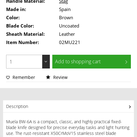
Handle Material:
Stag
Made in:
Spain
Color:
Brown
Blade Color:
Uncoated
Sheath Material:
Leather
Item Number:
02MU221
Add to
shopping cart
Remember
Review
Description
Muela BW-6A is a compact, classic, and highly practical fixed-
blade knife designed for precise everyday tasks and light hunting
use. The rust-resistant X50CrMoV15 stainless steel blade