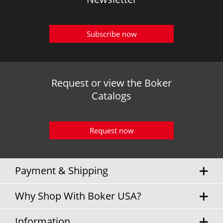
Subscribe now
Request or view the Boker
Catalogs
Request now
Payment & Shipping
Why Shop With Boker USA?
Information