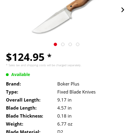
$124.95
*
* Sales tax and
shipping costs
will be charged separately.
Available
Brand:
Boker Plus
Type:
Fixed Blade Knives
Overall Length:
9.17 in
Blade Length:
4.57 in
Blade Thickness:
0.18 in
Weight:
6.77 oz
Blade Material:
D2