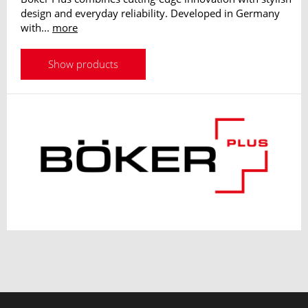
design and everyday reliability. Developed in Germany
with...
more
Show products