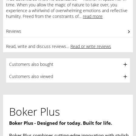
time. When you allow the magic of nature to take over, you
experience a whirlwind of overwhelming emotions and reflective
humility. Freed from the constraints of...
read more
Reviews
0
Read, write and discuss reviews...
Read or write reviews
Customers also bought
Customers also viewed
Boker Plus
Boker Plus - Designed for today. Built for life.
Boker Plus combines cutting-edge innovation with stylish