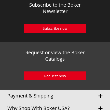
Subscribe to the Boker
Newsletter
Subscribe now
Request or view the Boker
Catalogs
Request now
Payment & Shipping
Why Shop With Boker USA?