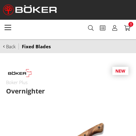
0
Back
Fixed Blades
NEW
Boker Plus
Overnighter