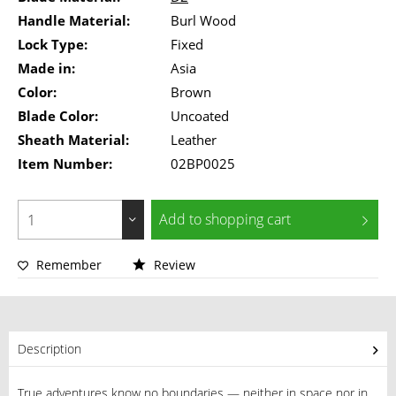
Handle Material:
Burl Wood
Lock Type:
Fixed
Made in:
Asia
Color:
Brown
Blade Color:
Uncoated
Sheath Material:
Leather
Item Number:
02BP0025
Add to
shopping cart
Remember
Review
Description
True adventures know no boundaries — neither in space nor in