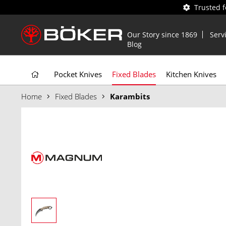
Trusted 
Our Story since 1869
Serv
Blog
Pocket Knives
Fixed Blades
Kitchen Knives
Home
Fixed Blades
Karambits