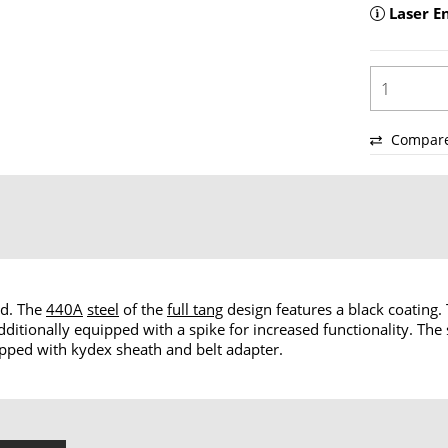
Laser E
Compar
ed. The
440A
steel
of the
full tang
design features a black coating
dditionally equipped with a spike for increased functionality. The 
hipped with kydex sheath and belt adapter.