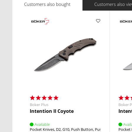
Customers also bought
Customers also vi
Boker Plus
Boker P
Intention II Coyote
Intent
Available
Avail
Pocket Knives
D2
G10
Push Button
Push Button
Pocket 