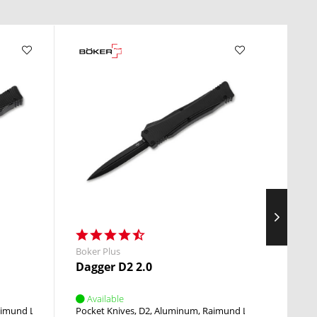
Boker Plus
Heckle
Dagger D2 2.0
FX02
Available
Avai
imund Lhotak
OTF
Pocket Knives
D2
Aluminum
Raimund Lhotak
OTF
Fixed 