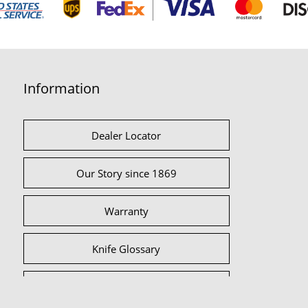
Information
Dealer Locator
Our Story since 1869
Warranty
Knife Glossary
International Partners