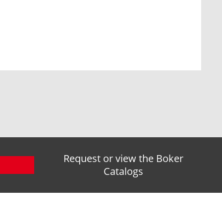
Request or view the Boker
Catalogs