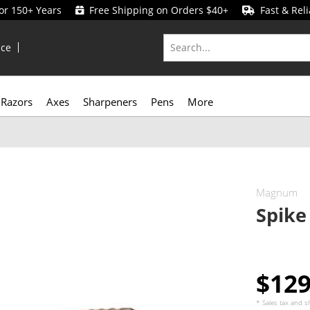
for 150+ Years
Free Shipping on Orders $40+
Fast & Reli
ice
Razors
Axes
Sharpeners
Pens
More
Magnum
Spike
$12
* Sales tax and
s