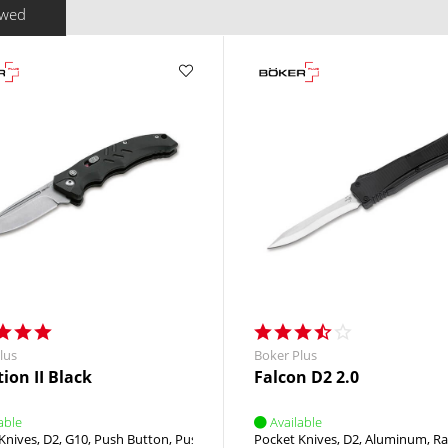
ewed
lus
Boker Plus
ion II Black
Falcon D2 2.0
able
Available
Knives
D2
G10
Push Button
Push Button
Pocket Knives
D2
Aluminum
Ra