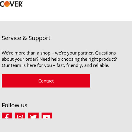
Service & Support
We’re more than a shop – we’re your partner. Questions
about your order? Need help choosing the right product?
Our team is here for you – fast, friendly, and reliable.
Contact
Follow us