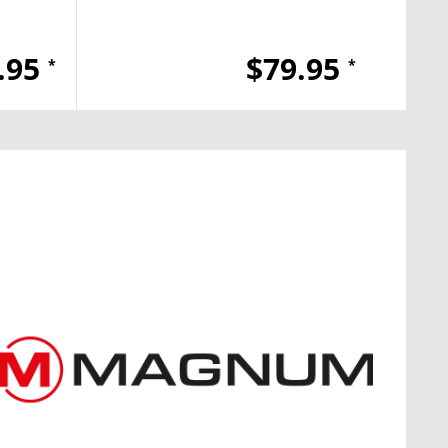
.95
$79.95
*
*