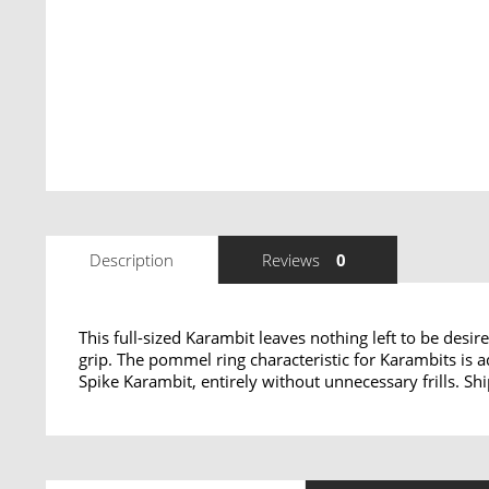
Description
Reviews
0
This full-sized Karambit leaves nothing left to be desir
grip. The pommel ring characteristic for Karambits is a
Spike Karambit, entirely without unnecessary frills. S