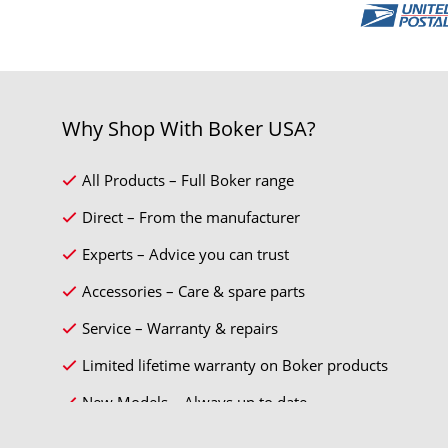
Why Shop With Boker USA?
All Products – Full Boker range
Direct – From the manufacturer
Experts – Advice you can trust
Accessories – Care & spare parts
Service – Warranty & repairs
Limited lifetime warranty on Boker products
New Models – Always up to date