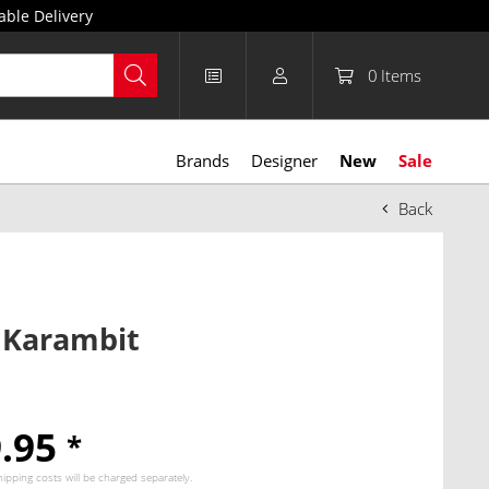
able Delivery
0
Items
Brands
Designer
New
Sale
Back
 Karambit
9.95
*
hipping costs
will be charged separately.