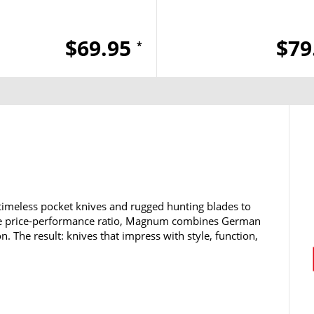
$69.95
$79
*
timeless pocket knives and rugged hunting blades to
ble price-performance ratio, Magnum combines German
n. The result: knives that impress with style, function,