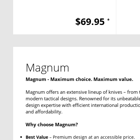
$69.95
*
Magnum
Magnum - Maximum choice. Maximum value.
Magnum offers an extensive lineup of knives – from 
modern tactical designs. Renowned for its unbeata
design expertise with efficient international productio
and affordability.
Why choose Magnum?
Best Value
– Premium design at an accessible price.