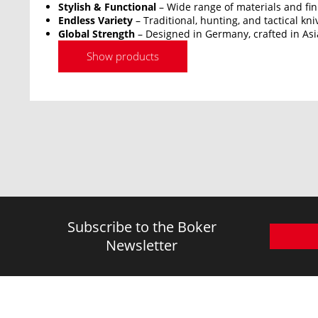
Stylish & Functional
– Wide range of materials and fin
Endless Variety
– Traditional, hunting, and tactical kni
Global Strength
– Designed in Germany, crafted in Asi
Show products
Subscribe to the Boker
Newsletter