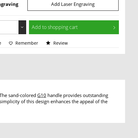
ngraving
Add Laser Engraving
Add to
shopping cart
e
Remember
Review
. The sand-colored
G10
handle provides outstanding
simplicity of this design enhances the appeal of the