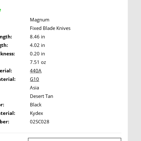
e
Magnum
Fixed Blade Knives
ngth:
8.46 in
gth:
4.02 in
ckness:
0.20 in
7.51 oz
rial:
440A
terial:
G10
Asia
Desert Tan
r:
Black
terial:
Kydex
ber:
02SC028