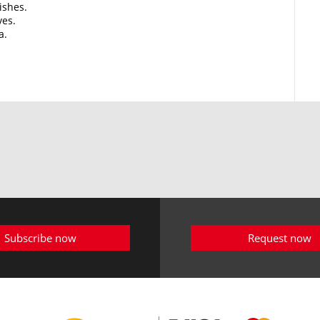
ishes.
ves.
a.
Subscribe now
Request now