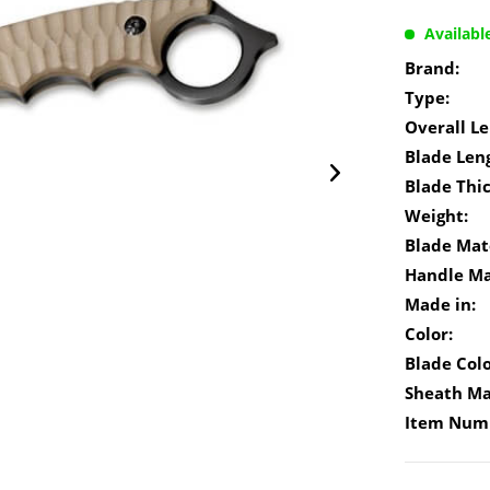
Availabl
Brand:
Type:
Overall Le
Blade Len
Blade Thi
Weight:
Blade Mate
Handle Ma
Made in:
Color:
Blade Colo
Sheath Ma
Item Num