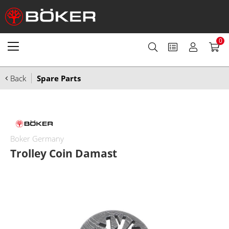
0
Back
Spare Parts
Boker Germany
Trolley Coin Damast