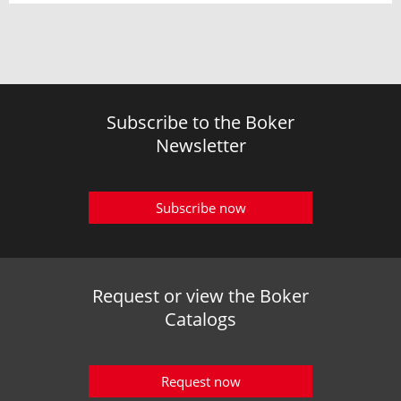
Subscribe to the Boker
Newsletter
Subscribe now
Request or view the Boker
Catalogs
Request now