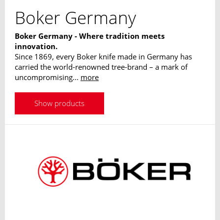
Boker Germany
Boker Germany - Where tradition meets
innovation.
Since 1869, every Boker knife made in Germany has
carried the world-renowned tree-brand – a mark of
uncompromising...
more
Show products