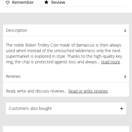
Remember
Review
Description
The noble Boker Trolley Coin made of damascus is then always
used when instead of the untouched wilderness only the next
supermarket is explored in style. Thanks to the high-quality key
ring, the chip is protected against loss and always...
read more
Reviews
0
Read, write and discuss reviews...
Read or write reviews
Customers also bought