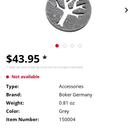
$43.95
*
* Sales tax and
shipping costs
will be charged separately.
Not available
Type:
Accessories
Brand:
Boker Germany
Weight:
0.81 oz
Color:
Grey
Item Number:
150004