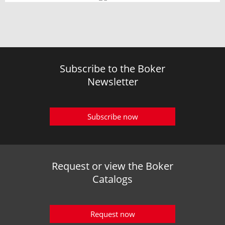
Subscribe to the Boker
Newsletter
Subscribe now
Request or view the Boker
Catalogs
Request now