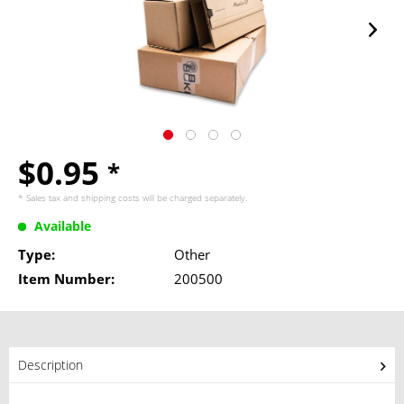
$0.95
*
* Sales tax and
shipping costs
will be charged separately.
Available
Type:
Other
Item Number:
200500
Description