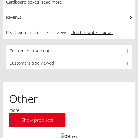
Cardboard boxes
read more
Reviews
0
Read, write and discuss reviews...
Read or write reviews
Customers also bought
Customers also viewed
Other
more
Show products