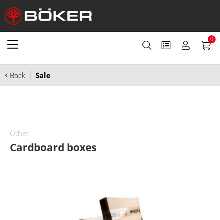
0
Back
Sale
Other
Cardboard boxes