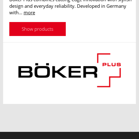
design and everyday reliability. Developed in Germany
with...
more
Show products