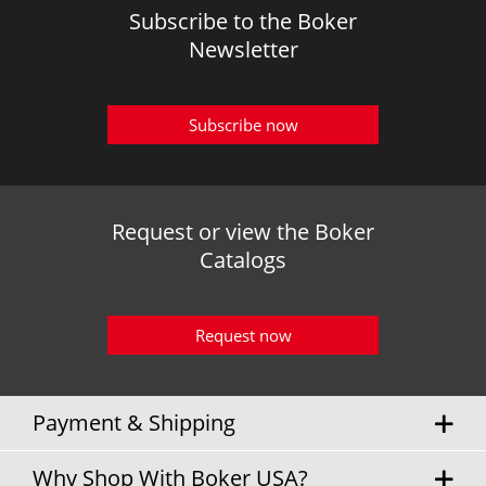
Subscribe to the Boker
Newsletter
Subscribe now
Request or view the Boker
Catalogs
Request now
Payment & Shipping
Why Shop With Boker USA?