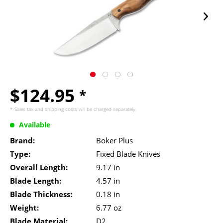
$124.95
*
* Sales tax and
shipping costs
will be charged separately.
Available
Brand:
Boker Plus
Type:
Fixed Blade Knives
Overall Length:
9.17 in
Blade Length:
4.57 in
Blade Thickness:
0.18 in
Weight:
6.77 oz
Blade Material:
D2