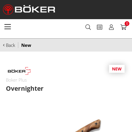
0
Back
New
NEW
Boker Plus
Overnighter