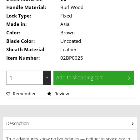
Handle Material:
Burl Wood
Lock Type:
Fixed
Made in:
Asia
Color:
Brown
Blade Color:
Uncoated
Sheath Material:
Leather
Item Number:
02BP0025
Add to
shopping cart
Remember
Review
Description
True adventures know no boundaries — neither in space nor in