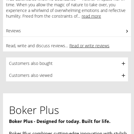
time. When you allow the magic of nature to take over, you
experience a whirlwind of overwhelming emotions and reflective
humility. Freed from the constraints of...
read more
Reviews
0
Read, write and discuss reviews...
Read or write reviews
Customers also bought
Customers also viewed
Boker Plus
Boker Plus - Designed for today. Built for life.
Boker Plus combines cutting-edge innovation with stylish